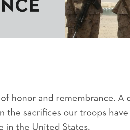
ANCE
y of honor and remembrance. A 
on the sacrifices our troops hav
e in the United States.