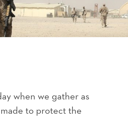
day when we gather as
e made to protect the