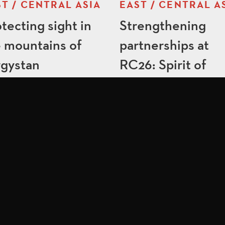
T / CENTRAL ASIA
EAST / CENTRAL A
tecting sight in
Strengthening
 mountains of
partnerships at
rgystan
RC26: Spirit of
America in action
 LINKS
FOLLOW US