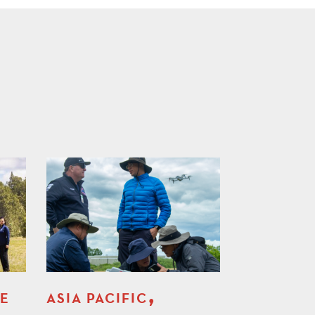
,
LE
ASIA PACIFIC