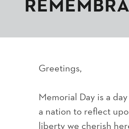
REMEMBR
Greetings,
Memorial Day is a da
a nation to reflect up
liberty we cherish her