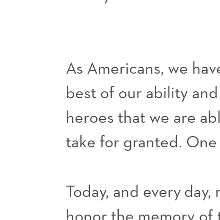
As Americans, we have
best of our ability an
heroes that we are ab
take for granted. One l
Today, and every
day
,
honor the memory of t