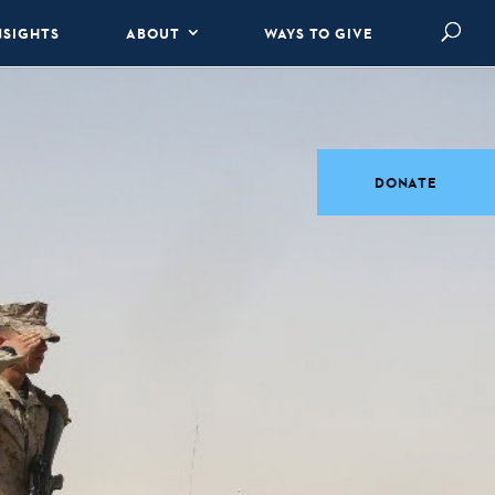
NSIGHTS
ABOUT
WAYS TO GIVE
DONATE