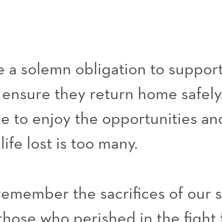
 a solemn obligation to support
d ensure they return home safely.
le to enjoy the opportunities a
ife lost is too many.
 remember the sacrifices of our
hose who perished in the fight 