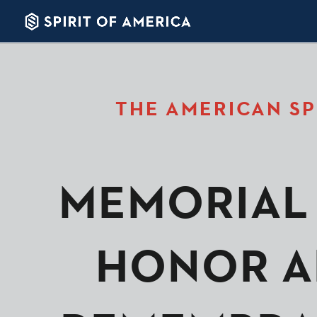
THE AMERICAN SP
MEMORIAL 
HONOR A