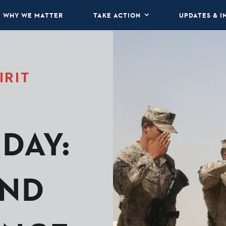
WHY WE MATTER
TAKE ACTION
UPDATES & I
IRIT
DAY:
ND