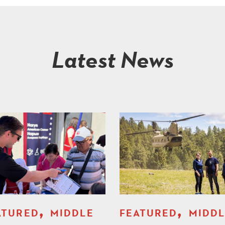
Latest News
,
,
ATURED
MIDDLE
FEATURED
MIDD