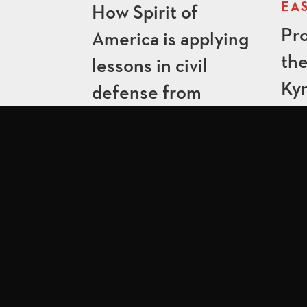
EAS
How Spirit of
Pro
America is applying
the
lessons in civil
Ky
defense from
Ukraine to Lithuania
QUICK