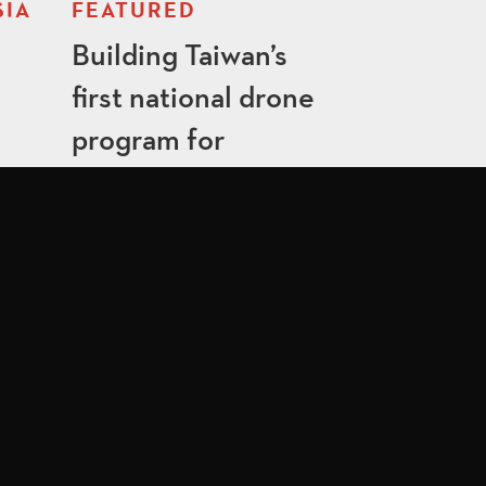
SIA
FEATURED
Building Taiwan’s
first national drone
program for
emergency
responders