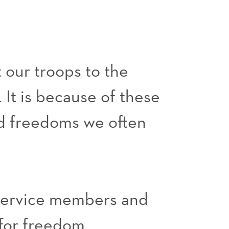
 our troops to the
 It is because of these
nd freedoms we often
 service members and
for freedom.