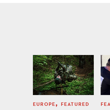
,
EUROPE
FEATURED
FE