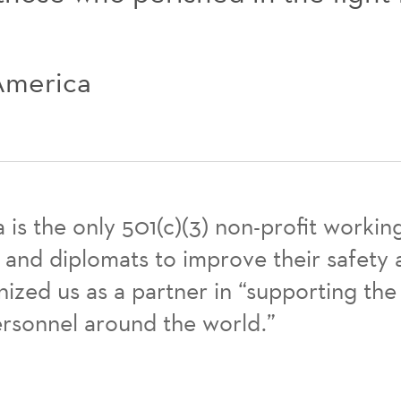
 America
a is the only 501(c)(3) non-profit worki
nd diplomats to improve their safety a
zed us as a partner in “supporting the
ersonnel around the world.”