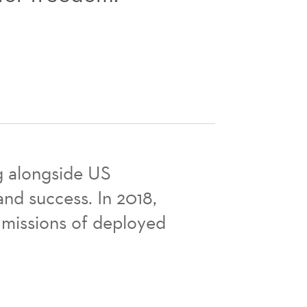
ng alongside US
nd success. In 2018,
 missions of deployed