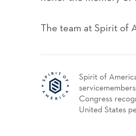
The team at Spirit of
Spirit of Americ
servicemembers a
Congress recogni
United States p