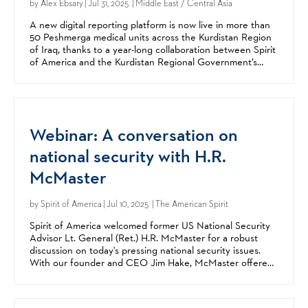
by
Alex Ebsary
| Jul 31, 2025 | Middle East / Central Asia
A new digital reporting platform is now live in more than
50 Peshmerga medical units across the Kurdistan Region
of Iraq, thanks to a year-long collaboration between Spirit
of America and the Kurdistan Regional Government’s
Peshmerga Forces. The Medical Force...
Webinar: A conversation on
national security with H.R.
McMaster
by
Spirit of America
| Jul 10, 2025 | The American Spirit
Spirit of America welcomed former US National Security
Advisor Lt. General (Ret.) H.R. McMaster for a robust
discussion on today's pressing national security issues.
With our founder and CEO Jim Hake, McMaster offered
expert insights and analysis on today's global...