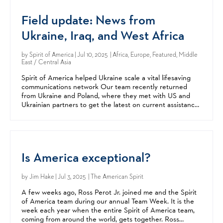
Field update: News from
Ukraine, Iraq, and West Africa
by
Spirit of America
| Jul 10, 2025 | Africa, Europe, Featured, Middle
East / Central Asia
Spirit of America helped Ukraine scale a vital lifesaving
communications network Our team recently returned
from Ukraine and Poland, where they met with US and
Ukrainian partners to get the latest on current assistance
efforts and new ones being explored. Our support...
Is America exceptional?
by
Jim Hake
| Jul 3, 2025 | The American Spirit
A few weeks ago, Ross Perot Jr. joined me and the Spirit
of America team during our annual Team Week. It is the
week each year when the entire Spirit of America team,
coming from around the world, gets together. Ross