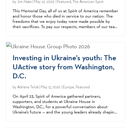
by
Jim Hake
| May 22, 2026 | Featured, The American Spirit
This Memorial Day, all of us at Spirit of America remember
and honor those who died in service to our nation. The
freedoms that we enjoy today were made possible by
their sacrifices. To pay our respects, members of our team
went to Arlington National Cemetery this...
Investing in Ukraine’s youth: The
UActive story from Washington,
D.C.
by
Adriana Teluk
| May 13, 2026 | Europe, Featured
On April 23, Spirit of America gathered partners,
supporters, and students at Ukraine House in
Washington, D.C., for a powerful conversation about
Ukraine’s future — and the young leaders already shaping
it. The event highlighted UActive, a youth leadership
and...