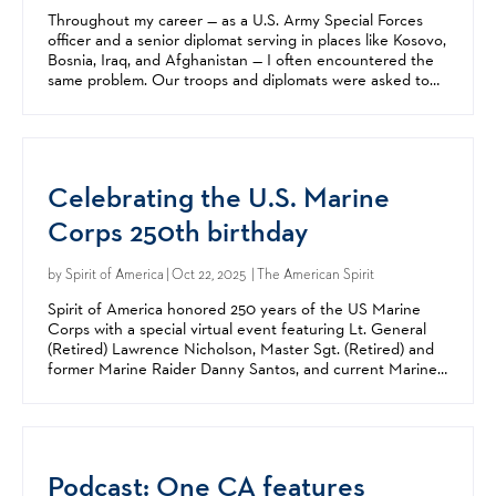
Throughout my career — as a U.S. Army Special Forces
officer and a senior diplomat serving in places like Kosovo,
Bosnia, Iraq, and Afghanistan — I often encountered the
same problem. Our troops and diplomats were asked to
accomplish missions vital to America’s...
Celebrating the U.S. Marine
Corps 250th birthday
by
Spirit of America
| Oct 22, 2025 | The American Spirit
Spirit of America honored 250 years of the US Marine
Corps with a special virtual event featuring Lt. General
(Retired) Lawrence Nicholson, Master Sgt. (Retired) and
former Marine Raider Danny Santos, and current Marine
Corps Reservist Major Grant Peehler on Thursday,...
Podcast: One CA features