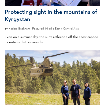
Protecting sight in the mountains of
Kyrgystan
by
Haddie Beckham
|
Featured
,
Middle East / Central Asia
Even on a summer day, the sun’s reflection off the snow-capped
mountains that surround a ...