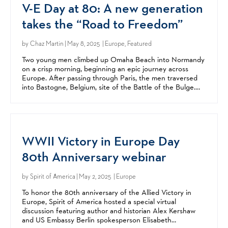
V-E Day at 80: A new generation
takes the “Road to Freedom”
by
Chaz Martin
| May 8, 2025 | Europe, Featured
Two young men climbed up Omaha Beach into Normandy
on a crisp morning, beginning an epic journey across
Europe. After passing through Paris, the men traversed
into Bastogne, Belgium, site of the Battle of the Bulge.
After crossing the Rhine, they entered Germany and...
WWII Victory in Europe Day
80th Anniversary webinar
by
Spirit of America
| May 2, 2025 | Europe
To honor the 80th anniversary of the Allied Victory in
Europe, Spirit of America hosted a special virtual
discussion featuring author and historian Alex Kershaw
and US Embassy Berlin spokesperson Elisabeth