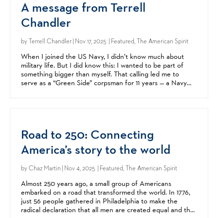
A message from Terrell
Chandler
by
Terrell Chandler
| Nov 17, 2025 | Featured, The American Spirit
When I joined the US Navy, I didn’t know much about
military life. But I did know this: I wanted to be part of
something bigger than myself. That calling led me to
serve as a “Green Side” corpsman for 11 years — a Navy
medic embedded with Marine units. I was proud to...
Road to 250: Connecting
America’s story to the world
by
Chaz Martin
| Nov 4, 2025 | Featured, The American Spirit
Almost 250 years ago, a small group of Americans
embarked on a road that transformed the world. In 1776,
just 56 people gathered in Philadelphia to make the
radical declaration that all men are created equal and that