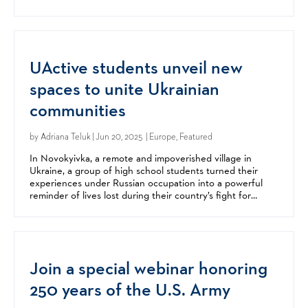
offered great insight, encouragement, and advice....
UActive students unveil new
spaces to unite Ukrainian
communities
by
Adriana Teluk
| Jun 20, 2025 | Europe, Featured
In Novokyivka, a remote and impoverished village in
Ukraine, a group of high school students turned their
experiences under Russian occupation into a powerful
reminder of lives lost during their country’s fight for
freedom. The students created a memorial in the town...
Join a special webinar honoring
250 years of the U.S. Army