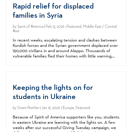
Rapid relief for displaced
families in Syria
by
Spirit of America
| Feb 13, 2026 | Featured, Middle East / Central
Asia
In recent weeks, escalating tension and clashes between
Kurdish forces and the Syrian government displaced over
150,000 civilians in and around Aleppo. Thousands of
vulnerable families fled their homes with little warning,
arriving at crowded shelters with few...
Keeping the lights on for
students in Ukraine
by
Grant Peehler
| Jan 16, 2026 | Europe, Featured
Because of Spirit of America supporters like you, students
in eastern Ukraine are learning with the lights on. A few
weeks after our successful Giving Tuesday campaign, we