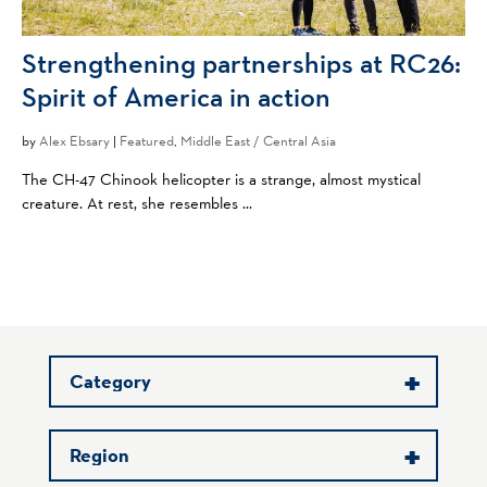
Strengthening partnerships at RC26:
Spirit of America in action
by
Alex Ebsary
|
Featured
,
Middle East / Central Asia
The CH-47 Chinook helicopter is a strange, almost mystical
creature. At rest, she resembles ...