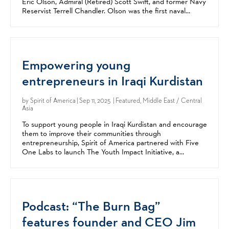
Eric Olson, Admiral (Retired) Scott Swift, and former Navy
Reservist Terrell Chandler. Olson was the first naval
officer to lead US Special Operations...
Empowering young
entrepreneurs in Iraqi Kurdistan
by
Spirit of America
| Sep 11, 2025 | Featured, Middle East / Central
Asia
To support young people in Iraqi Kurdistan and encourage
them to improve their communities through
entrepreneurship, Spirit of America partnered with Five
One Labs to launch The Youth Impact Initiative, a
collaborative campaign with the US Consulate Erbil. This...
Podcast: “The Burn Bag”
features founder and CEO Jim