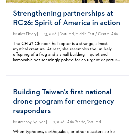
Strengthening partnerships at
RC26: Spirit of America in action
by
Alex Ebsary
| Jul 13, 2026 | Featured, Middle East / Central Asia
The CH-47 Chinook helicopter is a strange, almost
mystical creature. At rest, she resembles the unlikely
offspring of a frog and a small building — quiet and
immovable yet seemingly poised for an urgent departure.
But when her twin rotors come alive, the beast becomes...
Building Taiwan’s first national
drone program for emergency
responders
by
Anthony Nguyen
| Jul 7, 2026 | Asia Pacific, Featured
When typhoons, earthquakes, or other disasters strike