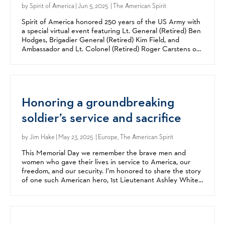
by
Spirit of America
| Jun 5, 2025 | The American Spirit
Spirit of America honored 250 years of the US Army with
a special virtual event featuring Lt. General (Retired) Ben
Hodges, Brigadier General (Retired) Kim Field, and
Ambassador and Lt. Colonel (Retired) Roger Carstens on
Tuesday, June 17. Hodges is the former...
Honoring a groundbreaking
soldier’s service and sacrifice
by
Jim Hake
| May 23, 2025 | Europe, The American Spirit
This Memorial Day we remember the brave men and
women who gave their lives in service to America, our
freedom, and our security. I’m honored to share the story
of one such American hero, 1st Lieutenant Ashley White.
Ashley was one of the first women to serve on a...