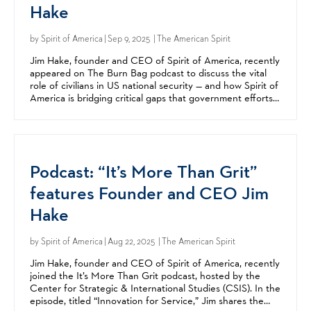
Hake
by
Spirit of America
| Sep 9, 2025 | The American Spirit
Jim Hake, founder and CEO of Spirit of America, recently
appeared on The Burn Bag podcast to discuss the vital
role of civilians in US national security — and how Spirit of
America is bridging critical gaps that government efforts
alone can't fill. A Silicon Valley...
Podcast: “It’s More Than Grit”
features Founder and CEO Jim
Hake
by
Spirit of America
| Aug 22, 2025 | The American Spirit
Jim Hake, founder and CEO of Spirit of America, recently
joined the It’s More Than Grit podcast, hosted by the
Center for Strategic & International Studies (CSIS). In the
episode, titled “Innovation for Service,” Jim shares the