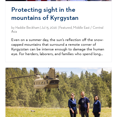
Protecting sight in the
mountains of Kyrgystan
by
Haddie Beckham
| Jul 15, 2026 | Featured, Middle East / Central
Asia
Even on a summer day, the sun’s reflection off the snow-
capped mountains that surround a remote corner of
Kyrgyzstan can be intense enough to damage the human
eye. For herders, laborers, and families who spend long
hours outdoors, the result is often eye diseases like...