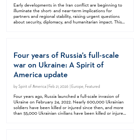
Early developments in the Iran conflict are beginning to
illuminate the short- and near‑term implications for
partners and regional stability, raising urgent questions
about security, diplomacy, and humanitarian impact. This
webinar examined what we know so far and...
Four years of Russia’s full-scale
war on Ukraine: A Spirit of
America update
by
Spirit of America
| Feb 21, 2026 | Europe, Featured
Four years ago, Russia launched a full-scale invasion of
Ukraine on February 24, 2022. Nearly 600,000 Ukrainian
soldiers have been killed or injured since then, and more
than 55,000 Ukrainian civilians have been killed or injured,
including more than 3,200 children....