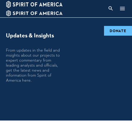
DONATE
Updates & Insights
From updates in the field and
insights about our projects to
expert commentary from
leading analysts and officials,
get the latest news and
information from Spirit of
America here.