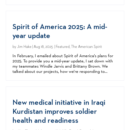
story behind Spirit of America, its...
Spirit of America 2025: A mid-
year update
by
Jim Hake
| Aug 18, 2025 | Featured, The American Spirit
In February, I emailed about Spirit of America’s plans for
2025. To provide you a mid-year update, I sat down with
my teammates Windle Jarvis and Brittany Brown. We
talked about our projects, how we’re responding to
conflict in the Middle East, and how Spirit of...
New medical initiative in Iraqi
Kurdistan improves soldier
health and readiness