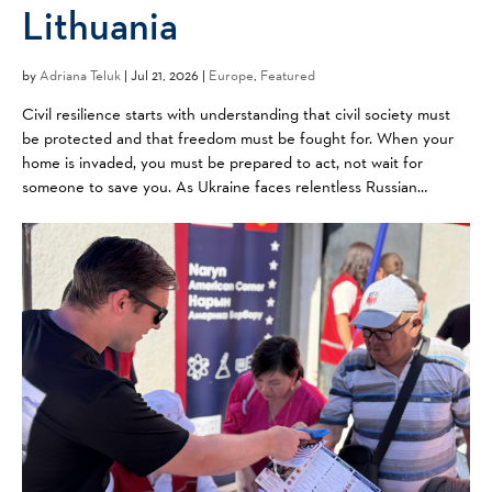
Lithuania
by
Adriana Teluk
|
Jul 21, 2026 |
Europe
,
Featured
Civil resilience starts with understanding that civil society must
be protected and that freedom must be fought for. When your
home is invaded, you must be prepared to act, not wait for
someone to save you. As Ukraine faces relentless Russian
aggression, neighbors like Lithuania are watching ...