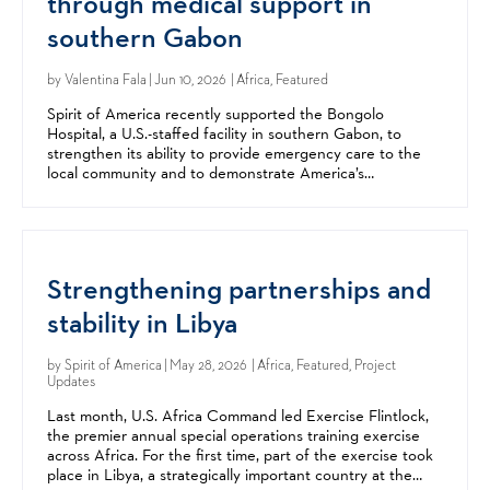
through medical support in
southern Gabon
by
Valentina Fala
| Jun 10, 2026 | Africa, Featured
Spirit of America recently supported the Bongolo
Hospital, a U.S.-staffed facility in southern Gabon, to
strengthen its ability to provide emergency care to the
local community and to demonstrate America’s
commitment to its Gabonese partners. Founded by
American...
Strengthening partnerships and
stability in Libya
by
Spirit of America
| May 28, 2026 | Africa, Featured, Project
Updates
Last month, U.S. Africa Command led Exercise Flintlock,
the premier annual special operations training exercise
across Africa. For the first time, part of the exercise took
place in Libya, a strategically important country at the