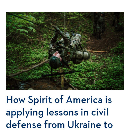
How Spirit of America is
applying lessons in civil
defense from Ukraine to