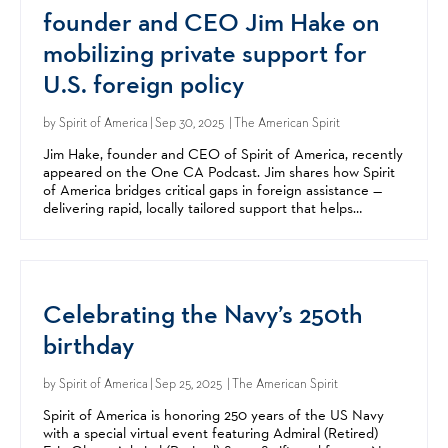
founder and CEO Jim Hake on
mobilizing private support for
U.S. foreign policy
by
Spirit of America
| Sep 30, 2025 | The American Spirit
Jim Hake, founder and CEO of Spirit of America, recently
appeared on the One CA Podcast. Jim shares how Spirit
of America bridges critical gaps in foreign assistance —
delivering rapid, locally tailored support that helps
advance US foreign policy goals in complex...
Celebrating the Navy’s 250th
birthday
by
Spirit of America
| Sep 25, 2025 | The American Spirit
Spirit of America is honoring 250 years of the US Navy
with a special virtual event featuring Admiral (Retired)