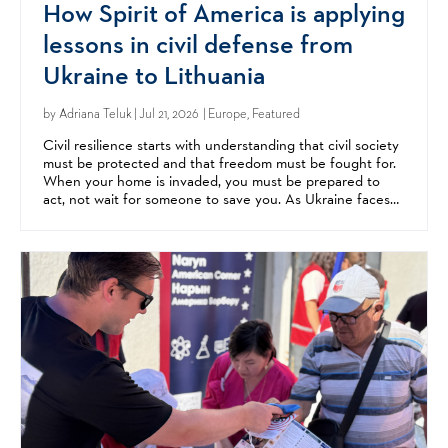
How Spirit of America is applying
lessons in civil defense from
Ukraine to Lithuania
by
Adriana Teluk
| Jul 21, 2026 | Europe, Featured
Civil resilience starts with understanding that civil society
must be protected and that freedom must be fought for.
When your home is invaded, you must be prepared to
act, not wait for someone to save you. As Ukraine faces
relentless Russian aggression, neighbors...