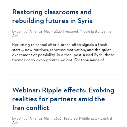
Restoring classrooms and
rebuilding futures in Syria
by
Spirit of America
| May 7, 2026 | Featured, Middle East / Central
Asia
Returning to school after a break often signals a fresh
start — new routines, renewed motivation, and the quiet
excitement of possibility. In a free, post-Assad Syria, these
themes carry even greater weight. For thousands of
children in the Damascus area, this year’s...
Webinar: Ripple effects: Evolving
realities for partners amid the
Iran conflict
by
Spirit of America
| Mar 9, 2026 | Featured, Middle East / Central
Asia