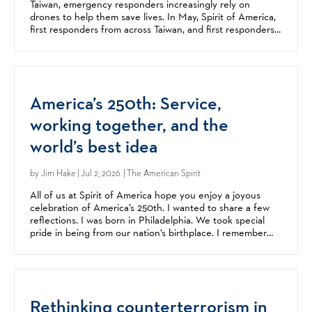
Taiwan, emergency responders increasingly rely on
drones to help them save lives. In May, Spirit of America,
first responders from across Taiwan, and first responders
from all over the United States came together...
America’s 250th: Service,
working together, and the
world’s best idea
by
Jim Hake
| Jul 2, 2026 | The American Spirit
All of us at Spirit of America hope you enjoy a joyous
celebration of America’s 250th. I wanted to share a few
reflections. I was born in Philadelphia. We took special
pride in being from our nation’s birthplace. I remember
celebrating America’s 200th at my parents’...
Rethinking counterterrorism in