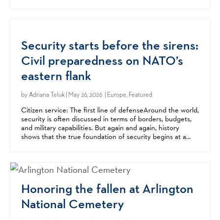
center of Mediterranean migration...
Security starts before the sirens:
Civil preparedness on NATO’s
eastern flank
by
Adriana Teluk
| May 26, 2026 | Europe, Featured
Citizen service: The first line of defenseAround the world,
security is often discussed in terms of borders, budgets,
and military capabilities. But again and again, history
shows that the true foundation of security begins at a
much more basic level: with citizens...
Honoring the fallen at Arlington
National Cemetery