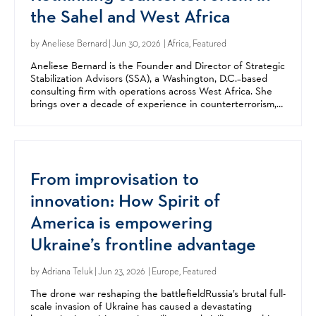
the Sahel and West Africa
by
Aneliese Bernard
| Jun 30, 2026 | Africa, Featured
Aneliese Bernard is the Founder and Director of Strategic
Stabilization Advisors (SSA), a Washington, D.C.–based
consulting firm with operations across West Africa. She
brings over a decade of experience in counterterrorism,
stabilization, and security sector reform,...
From improvisation to
innovation: How Spirit of
America is empowering
Ukraine’s frontline advantage
by
Adriana Teluk
| Jun 23, 2026 | Europe, Featured
The drone war reshaping the battlefieldRussia’s brutal full-
scale invasion of Ukraine has caused a devastating