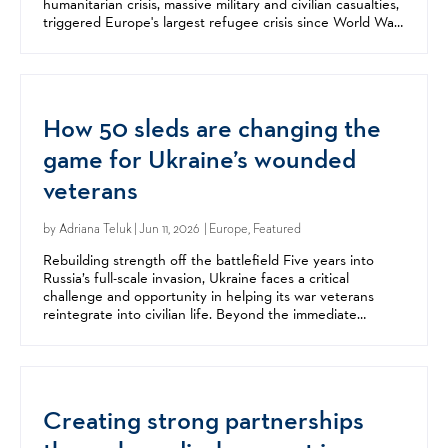
humanitarian crisis, massive military and civilian casualties,
triggered Europe's largest refugee crisis since World War
II, and fundamentally changed the...
How 50 sleds are changing the
game for Ukraine’s wounded
veterans
by
Adriana Teluk
| Jun 11, 2026 | Europe, Featured
Rebuilding strength off the battlefield Five years into
Russia’s full-scale invasion, Ukraine faces a critical
challenge and opportunity in helping its war veterans
reintegrate into civilian life. Beyond the immediate
destruction of war, Russia’s invasion has left a...
Creating strong partnerships