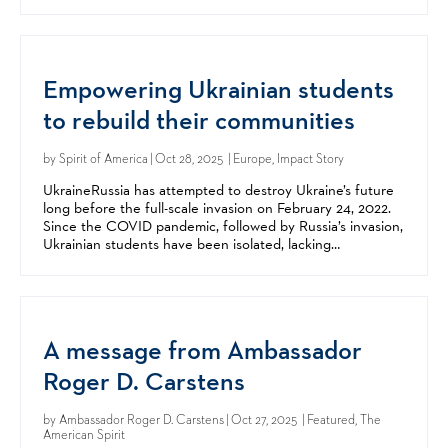
they are endowed by their Creator with unalienable...
Empowering Ukrainian students
to rebuild their communities
by
Spirit of America
| Oct 28, 2025 | Europe, Impact Story
UkraineRussia has attempted to destroy Ukraine’s future
long before the full-scale invasion on February 24, 2022.​
Since the COVID pandemic, followed by Russia’s invasion,
Ukrainian students have been isolated, lacking
opportunities to interact or learn in-person. ​...
A message from Ambassador
Roger D. Carstens
by
Ambassador Roger D. Carstens
| Oct 27, 2025 | Featured, The
American Spirit