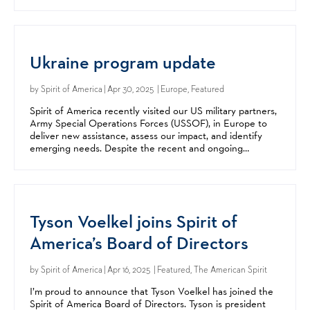
Rosenstock-Siller. Alex Kershaw, resident historian for...
Ukraine program update
by
Spirit of America
| Apr 30, 2025 | Europe, Featured
Spirit of America recently visited our US military partners,
Army Special Operations Forces (USSOF), in Europe to
deliver new assistance, assess our impact, and identify
emerging needs. Despite the recent and ongoing
changes in international aid, our programs in...
Tyson Voelkel joins Spirit of
America’s Board of Directors
by
Spirit of America
| Apr 16, 2025 | Featured, The American Spirit
I’m proud to announce that Tyson Voelkel has joined the
Spirit of America Board of Directors. Tyson is president