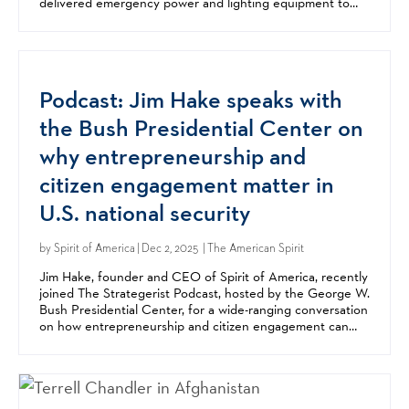
delivered emergency power and lighting equipment to
schools in Chernihiv, Mykolaiv, and Kharkiv....
Podcast: Jim Hake speaks with
the Bush Presidential Center on
why entrepreneurship and
citizen engagement matter in
U.S. national security
by
Spirit of America
| Dec 2, 2025 | The American Spirit
Jim Hake, founder and CEO of Spirit of America, recently
joined The Strategerist Podcast, hosted by the George W.
Bush Presidential Center, for a wide-ranging conversation
on how entrepreneurship and citizen engagement can
strengthen US national security. In the...