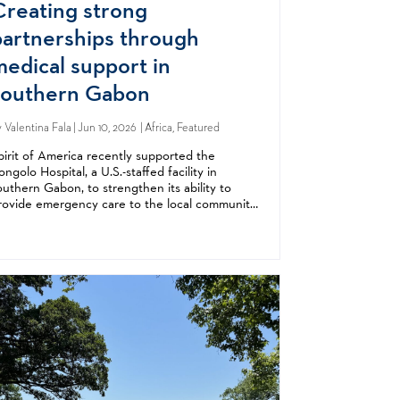
Creating strong
partnerships through
medical support in
southern Gabon
y
Valentina Fala
| Jun 10, 2026 | Africa, Featured
pirit of America recently supported the
ongolo Hospital, a U.S.-staffed facility in
outhern Gabon, to strengthen its ability to
rovide emergency care to the local community
nd to demonstrate America’s commitment to
ts Gabonese partners. Founded by American...