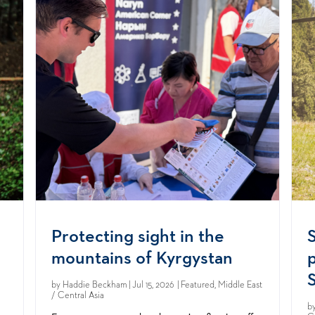
Protecting sight in the
mountains of Kyrgystan
S
by
Haddie Beckham
| Jul 15, 2026 | Featured, Middle East
/ Central Asia
b