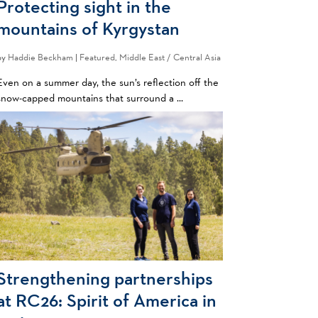
Protecting sight in the
mountains of Kyrgystan
by
Haddie Beckham
|
Featured
,
Middle East / Central Asia
Even on a summer day, the sun’s reflection off the
snow-capped mountains that surround a ...
Strengthening partnerships
at RC26: Spirit of America in