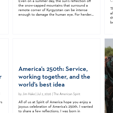
Even on a summer day, the sun’s reflection off
Ce
the snow-capped mountains that surround a
T
remote corner of Kyrgyzstan can be intense
a
enough to damage the human eye. For herders,
t
laborers, and families who spend long hours
b
outdoors, the result is often eye diseases like...
p
s
t
America’s 250th: Service,
r
working together, and the
world’s best idea
d
by
Jim Hake
| Jul 2, 2026 | The American Spirit
rs
All of us at Spirit of America hope you enjoy a
joyous celebration of America’s 250th. I wanted
to share a few reflections. I was born in