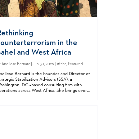
Rethinking
counterterrorism in the
Sahel and West Africa
y
Aneliese Bernard
| Jun 30, 2026 | Africa, Featured
neliese Bernard is the Founder and Director of
trategic Stabilization Advisors (SSA), a
ashington, D.C.–based consulting firm with
perations across West Africa. She brings over
 decade of experience in counterterrorism,
tabilization, and security sector reform,...