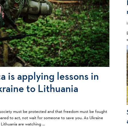
a is applying lessons in
kraine to Lithuania
vil society must be protected and that freedom must be fought
ared to act, not wait for someone to save you. As Ukraine
 Lithuania are watching ...