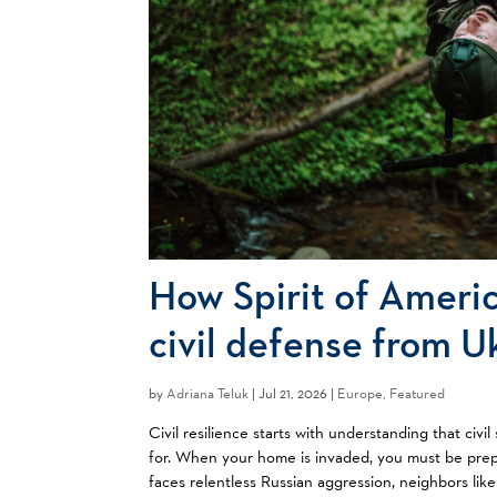
How Spirit of Americ
civil defense from U
by
Adriana Teluk
|
Jul 21, 2026 |
Europe
,
Featured
Civil resilience starts with understanding that ci
for. When your home is invaded, you must be prep
faces relentless Russian aggression, neighbors like