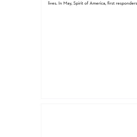
lives. In May, Spirit of America, first responder
from across Taiwan, and first responders from a
over the United States came together...