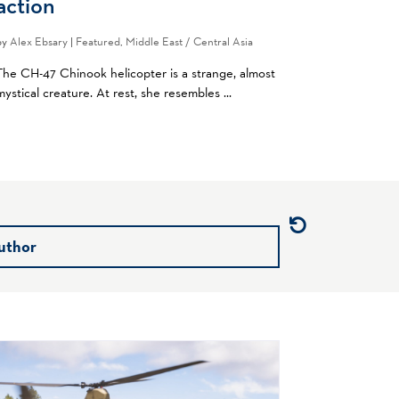
action
by
Alex Ebsary
|
Featured
,
Middle East / Central Asia
The CH-47 Chinook helicopter is a strange, almost
mystical creature. At rest, she resembles ...