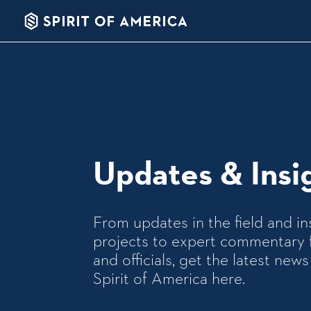
Updates & Insi
From updates in the field and in
projects to expert commentary 
and officials, get the latest ne
Spirit of America here.