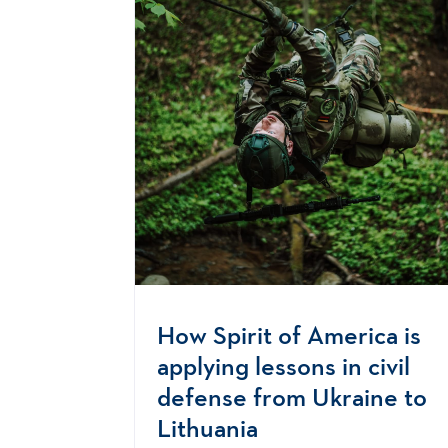
How Spirit of America is
applying lessons in civil
defense from Ukraine to
Lithuania