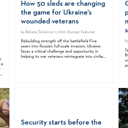
How 50 sleds are changing
the game for Ukraine’s
wounded veterans
by
Adriana Teluk
| Jun 11, 2026 | Europe, Featured
Rebuilding strength off the battlefield Five
b
years into Russia’s full-scale invasion, Ukraine
S
faces a critical challenge and opportunity in
B
helping its war veterans reintegrate into civilian
s
s
life. Beyond the immediate destruction of war,
 a
p
Russia’s invasion has left a...
y
a
st
i
Security starts before the