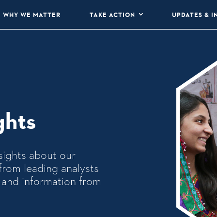
WHY WE MATTER
TAKE ACTION
UPDATES & I
ghts
sights about our
from leading analysts
ws and information from