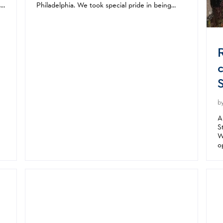
s
Philadelphia. We took special pride in being
ll
from our nation’s birthplace. I remember
celebrating America’s 200th at my parents’...
b
A
S
W
o
a
s