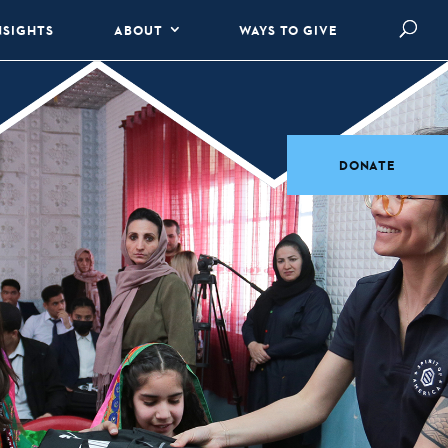
NSIGHTS
ABOUT
WAYS TO GIVE
DONATE