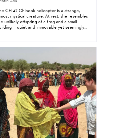
ntral Asia
he CH-47 Chinook helicopter is a strange,
lmost mystical creature. At rest, she resembles
he unlikely offspring of a frog and a small
uilding — quiet and immovable yet seemingly
oised for an urgent departure. But when her
win rotors come alive, the beast becomes...