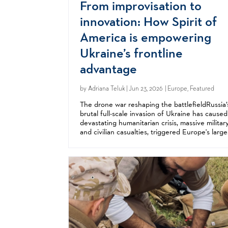
From improvisation to
innovation: How Spirit of
America is empowering
Ukraine’s frontline
advantage
by
Adriana Teluk
| Jun 23, 2026 | Europe, Featured
The drone war reshaping the battlefieldRussia’
brutal full-scale invasion of Ukraine has caused
devastating humanitarian crisis, massive militar
and civilian casualties, triggered Europe's large
refugee crisis since World War II, and
fundamentally changed the...