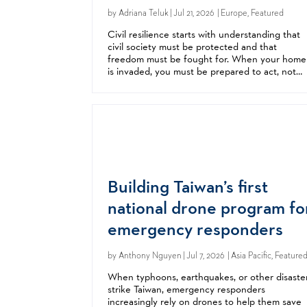
by
Adriana Teluk
| Jul 21, 2026 | Europe, Featured
Civil resilience starts with understanding that
civil society must be protected and that
freedom must be fought for. When your home
is invaded, you must be prepared to act, not
wait for someone to save you. As Ukraine face
relentless Russian aggression, neighbors...
Building Taiwan’s first
national drone program fo
emergency responders
by
Anthony Nguyen
| Jul 7, 2026 | Asia Pacific, Feature
When typhoons, earthquakes, or other disaste
strike Taiwan, emergency responders
increasingly rely on drones to help them save