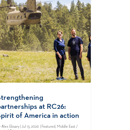
Strengthening
partnerships at RC26:
pirit of America in action
y
Alex Ebsary
| Jul 13, 2026 | Featured, Middle East /