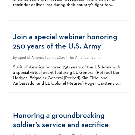
reminder of lives lost during their country’s fight for
freedom. The students created a memorial in the town...
Join a special webinar honoring
250 years of the U.S. Army
by
Spirit of America
| Jun 5, 2025 | The American Spirit
Spirit of America honored 250 years of the US Army with
a special virtual event featuring Lt. General (Retired) Ben
Hodges, Brigadier General (Retired) Kim Field, and
Ambassador and Lt. Colonel (Retired) Roger Carstens on
Tuesday, June 17. Hodges is the former...
Honoring a groundbreaking
soldier’s service and sacrifice