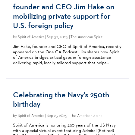
founder and CEO Jim Hake on
mobilizing private support for
U.S. foreign policy
by
Spirit of America
| Sep 30, 2025 | The American Spirit
Jim Hake, founder and CEO of Spirit of America, recently
appeared on the One CA Podcast. Jim shares how Spirit
of America bridges critical gaps in foreign assistance —
delivering rapid, locally tailored support that helps
advance US foreign policy goals in complex...
Celebrating the Navy’s 250th
birthday
by
Spirit of America
| Sep 25, 2025 | The American Spirit
Spirit of America is honoring 250 years of the US Navy
with a special virtual event featuring Admiral (Retired)