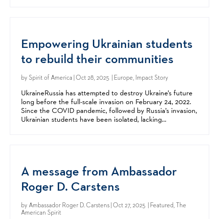
they are endowed by their Creator with unalienable...
Empowering Ukrainian students
to rebuild their communities
by
Spirit of America
| Oct 28, 2025 | Europe, Impact Story
UkraineRussia has attempted to destroy Ukraine’s future
long before the full-scale invasion on February 24, 2022.​
Since the COVID pandemic, followed by Russia’s invasion,
Ukrainian students have been isolated, lacking
opportunities to interact or learn in-person. ​...
A message from Ambassador
Roger D. Carstens
by
Ambassador Roger D. Carstens
| Oct 27, 2025 | Featured, The
American Spirit