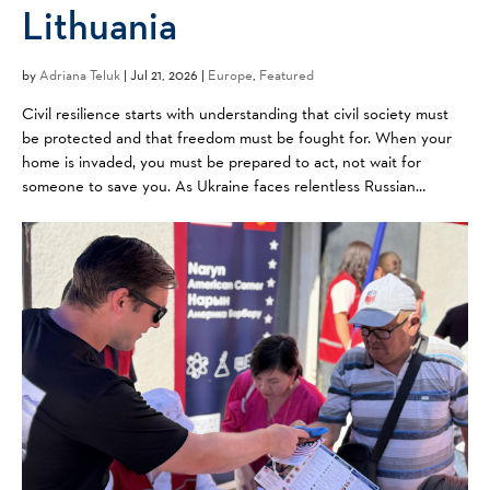
Lithuania
by
Adriana Teluk
|
Jul 21, 2026 |
Europe
,
Featured
Civil resilience starts with understanding that civil society must
be protected and that freedom must be fought for. When your
home is invaded, you must be prepared to act, not wait for
someone to save you. As Ukraine faces relentless Russian
aggression, neighbors like Lithuania are watching ...