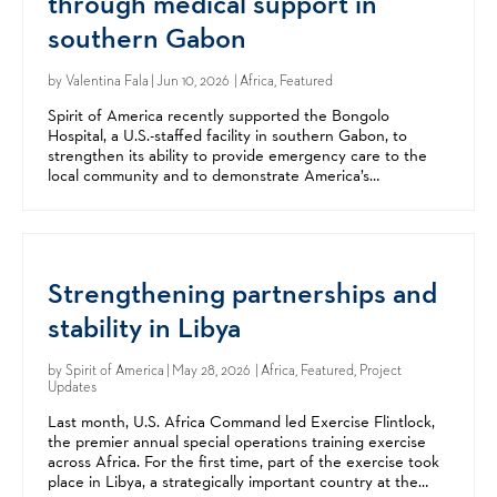
through medical support in
southern Gabon
by
Valentina Fala
| Jun 10, 2026 | Africa, Featured
Spirit of America recently supported the Bongolo
Hospital, a U.S.-staffed facility in southern Gabon, to
strengthen its ability to provide emergency care to the
local community and to demonstrate America’s
commitment to its Gabonese partners. Founded by
American...
Strengthening partnerships and
stability in Libya
by
Spirit of America
| May 28, 2026 | Africa, Featured, Project
Updates
Last month, U.S. Africa Command led Exercise Flintlock,
the premier annual special operations training exercise
across Africa. For the first time, part of the exercise took
place in Libya, a strategically important country at the