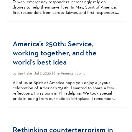
Taiwan, emergency responders increasingly rely on
drones to help them save lives. In May, Spirit of America,
first responders from across Taiwan, and first responders
from all over the United States came together...
America’s 250th: Service,
working together, and the
world’s best idea
by
Jim Hake
| Jul 2, 2026 | The American Spirit
All of us at Spirit of America hope you enjoy a joyous
celebration of America’s 250th. I wanted to share a few
reflections. I was born in Philadelphia. We took special
pride in being from our nation’s birthplace. I remember
celebrating America’s 200th at my parents’...
Rethinking counterterrorism in