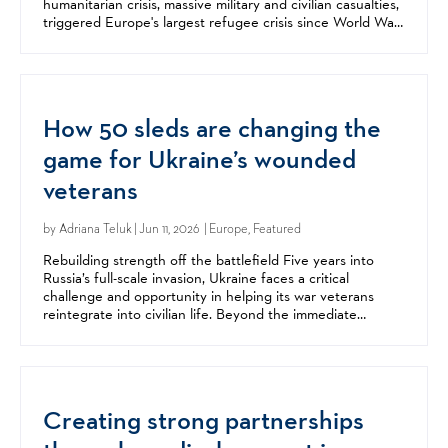
humanitarian crisis, massive military and civilian casualties,
triggered Europe's largest refugee crisis since World War
II, and fundamentally changed the...
How 50 sleds are changing the
game for Ukraine’s wounded
veterans
by
Adriana Teluk
| Jun 11, 2026 | Europe, Featured
Rebuilding strength off the battlefield Five years into
Russia’s full-scale invasion, Ukraine faces a critical
challenge and opportunity in helping its war veterans
reintegrate into civilian life. Beyond the immediate
destruction of war, Russia’s invasion has left a...
Creating strong partnerships