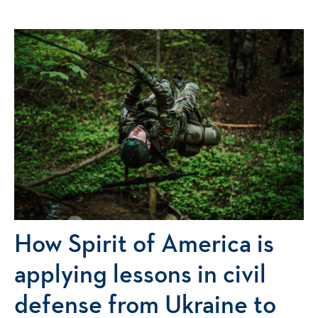
How Spirit of America is
applying lessons in civil
defense from Ukraine to