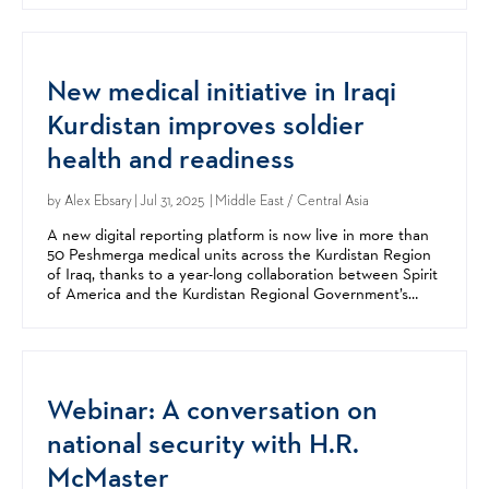
New medical initiative in Iraqi
Kurdistan improves soldier
health and readiness
by
Alex Ebsary
| Jul 31, 2025 | Middle East / Central Asia
A new digital reporting platform is now live in more than
50 Peshmerga medical units across the Kurdistan Region
of Iraq, thanks to a year-long collaboration between Spirit
of America and the Kurdistan Regional Government’s
Peshmerga Forces. The Medical Force...
Webinar: A conversation on
national security with H.R.
McMaster