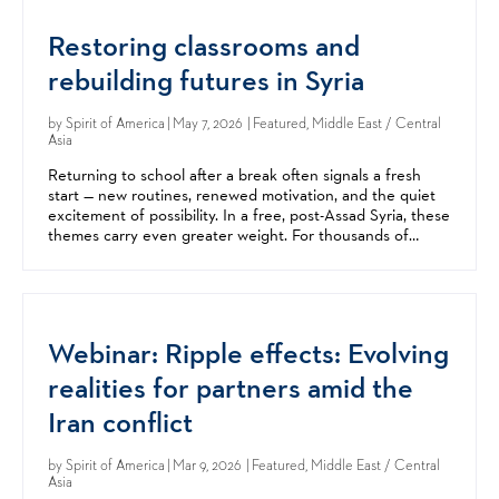
Restoring classrooms and
rebuilding futures in Syria
by
Spirit of America
| May 7, 2026 | Featured, Middle East / Central
Asia
Returning to school after a break often signals a fresh
start — new routines, renewed motivation, and the quiet
excitement of possibility. In a free, post-Assad Syria, these
themes carry even greater weight. For thousands of
children in the Damascus area, this year’s...
Webinar: Ripple effects: Evolving
realities for partners amid the
Iran conflict
by
Spirit of America
| Mar 9, 2026 | Featured, Middle East / Central
Asia