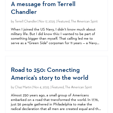
A message from Terrell
Chandler
by
Terrell Chandler
| Nov 17, 2025 | Featured, The American Spirit
When I joined the US Navy, I didn’t know much about
military life. But I did know this: I wanted to be part of
something bigger than myself. That calling led me to
serve as a “Green Side” corpsman for 11 years — a Navy
medic embedded with Marine units. I was proud to...
Road to 250: Connecting
America’s story to the world
by
Chaz Martin
| Nov 4, 2025 | Featured, The American Spirit
Almost 250 years ago, a small group of Americans
embarked on a road that transformed the world. In 1776,
just 56 people gathered in Philadelphia to make the
radical declaration that all men are created equal and that