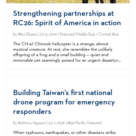
Strengthening partnerships at
RC26: Spirit of America in action
by
Alex Ebsary
| Jul 13, 2026 | Featured, Middle East / Central Asia
The CH-47 Chinook helicopter is a strange, almost
mystical creature. At rest, she resembles the unlikely
offspring of a frog and a small building — quiet and
immovable yet seemingly poised for an urgent departure.
But when her twin rotors come alive, the beast becomes...
Building Taiwan’s first national
drone program for emergency
responders
by
Anthony Nguyen
| Jul 7, 2026 | Asia Pacific, Featured
When typhoons, earthquakes, or other disasters strike