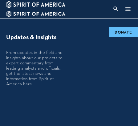
DONATE
Updates & Insights
From updates in the field and
insights about our projects to
expert commentary from
leading analysts and officials,
get the latest news and
information from Spirit of
America here.