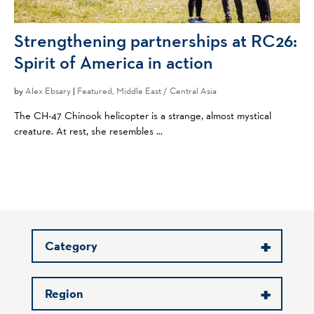
Strengthening partnerships at RC26:
Spirit of America in action
by
Alex Ebsary
|
Featured
,
Middle East / Central Asia
The CH-47 Chinook helicopter is a strange, almost mystical
creature. At rest, she resembles ...