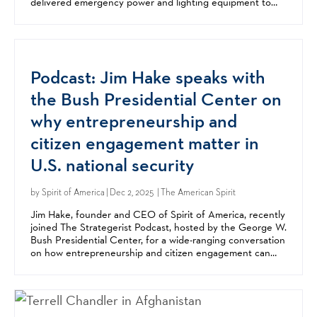
delivered emergency power and lighting equipment to
schools in Chernihiv, Mykolaiv, and Kharkiv....
Podcast: Jim Hake speaks with
the Bush Presidential Center on
why entrepreneurship and
citizen engagement matter in
U.S. national security
by
Spirit of America
| Dec 2, 2025 | The American Spirit
Jim Hake, founder and CEO of Spirit of America, recently
joined The Strategerist Podcast, hosted by the George W.
Bush Presidential Center, for a wide-ranging conversation
on how entrepreneurship and citizen engagement can
strengthen US national security. In the...