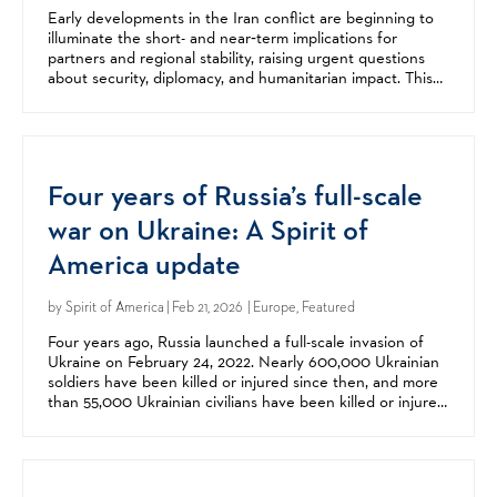
Early developments in the Iran conflict are beginning to
illuminate the short- and near‑term implications for
partners and regional stability, raising urgent questions
about security, diplomacy, and humanitarian impact. This
webinar examined what we know so far and...
Four years of Russia’s full-scale
war on Ukraine: A Spirit of
America update
by
Spirit of America
| Feb 21, 2026 | Europe, Featured
Four years ago, Russia launched a full-scale invasion of
Ukraine on February 24, 2022. Nearly 600,000 Ukrainian
soldiers have been killed or injured since then, and more
than 55,000 Ukrainian civilians have been killed or injured,
including more than 3,200 children....