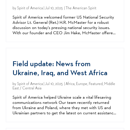
by
Spirit of America
| Jul 10, 2025 | The American Spirit
Spirit of America welcomed former US National Security
Advisor Lt. General (Ret.) H.R. McMaster for a robust
discussion on today's pressing national security issues.
With our founder and CEO Jim Hake, McMaster offered
expert insights and analysis on today's global...
Field update: News from
Ukraine, Iraq, and West Africa
by
Spirit of America
| Jul 10, 2025 | Africa, Europe, Featured, Middle
East / Central Asia
Spirit of America helped Ukraine scale a vital lifesaving
communications network Our team recently returned
from Ukraine and Poland, where they met with US and
Ukrainian partners to get the latest on current assistance
efforts and new ones being explored. Our support...