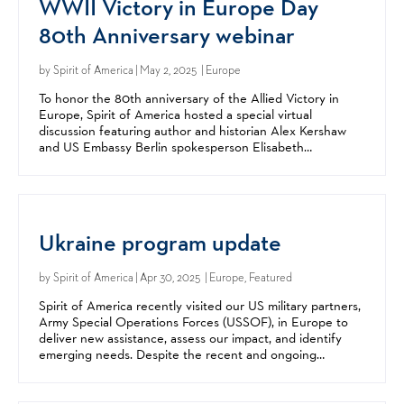
WWII Victory in Europe Day
80th Anniversary webinar
by
Spirit of America
| May 2, 2025 | Europe
To honor the 80th anniversary of the Allied Victory in
Europe, Spirit of America hosted a special virtual
discussion featuring author and historian Alex Kershaw
and US Embassy Berlin spokesperson Elisabeth
Rosenstock-Siller. Alex Kershaw, resident historian for...
Ukraine program update
by
Spirit of America
| Apr 30, 2025 | Europe, Featured
Spirit of America recently visited our US military partners,
Army Special Operations Forces (USSOF), in Europe to
deliver new assistance, assess our impact, and identify
emerging needs. Despite the recent and ongoing
changes in international aid, our programs in...