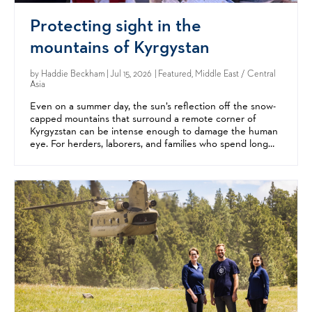
Protecting sight in the
mountains of Kyrgystan
by
Haddie Beckham
| Jul 15, 2026 | Featured, Middle East / Central
Asia
Even on a summer day, the sun’s reflection off the snow-
capped mountains that surround a remote corner of
Kyrgyzstan can be intense enough to damage the human
eye. For herders, laborers, and families who spend long
hours outdoors, the result is often eye diseases like...