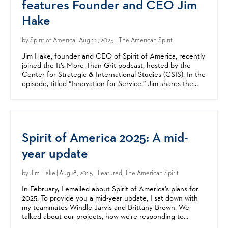
features Founder and CEO Jim
Hake
by
Spirit of America
| Aug 22, 2025 | The American Spirit
Jim Hake, founder and CEO of Spirit of America, recently
joined the It’s More Than Grit podcast, hosted by the
Center for Strategic & International Studies (CSIS). In the
episode, titled “Innovation for Service,” Jim shares the
story behind Spirit of America, its...
Spirit of America 2025: A mid-
year update
by
Jim Hake
| Aug 18, 2025 | Featured, The American Spirit
In February, I emailed about Spirit of America’s plans for
2025. To provide you a mid-year update, I sat down with
my teammates Windle Jarvis and Brittany Brown. We
talked about our projects, how we’re responding to
conflict in the Middle East, and how Spirit of...