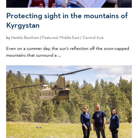
Protecting sight in the mountains of
Kyrgystan
by
Haddie Beckham
|
Featured
,
Middle East / Central Asia
Even on a summer day, the sun’s reflection off the snow-capped
mountains that surround a ...