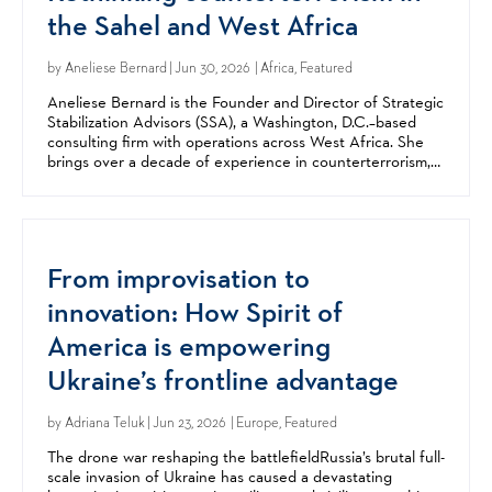
the Sahel and West Africa
by
Aneliese Bernard
| Jun 30, 2026 | Africa, Featured
Aneliese Bernard is the Founder and Director of Strategic
Stabilization Advisors (SSA), a Washington, D.C.–based
consulting firm with operations across West Africa. She
brings over a decade of experience in counterterrorism,
stabilization, and security sector reform,...
From improvisation to
innovation: How Spirit of
America is empowering
Ukraine’s frontline advantage
by
Adriana Teluk
| Jun 23, 2026 | Europe, Featured
The drone war reshaping the battlefieldRussia’s brutal full-
scale invasion of Ukraine has caused a devastating