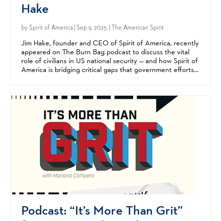
Hake
by
Spirit of America
| Sep 9, 2025 | The American Spirit
Jim Hake, founder and CEO of Spirit of America, recently
appeared on The Burn Bag podcast to discuss the vital
role of civilians in US national security — and how Spirit of
America is bridging critical gaps that government efforts
alone can't fill. A Silicon Valley...
Podcast: “It’s More Than Grit”