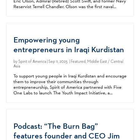
Eric Olson, Admiral (Retired) Scott Swift, and former Navy
Reservist Terrell Chandler. Olson was the first naval
officer to lead US Special Operations...
Empowering young
entrepreneurs in Iraqi Kurdistan
by
Spirit of America
| Sep 11, 2025 | Featured, Middle East / Central
Asia
To support young people in Iraqi Kurdistan and encourage
them to improve their communities through
entrepreneurship, Spirit of America partnered with Five
One Labs to launch The Youth Impact Initiative, a
collaborative campaign with the US Consulate Erbil. This...
Podcast: “The Burn Bag”
features founder and CEO Jim