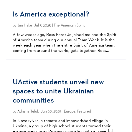
Is America exceptional?
by
Jim Hake
| Jul 3, 2025 | The American Spirit
A few weeks ago, Ross Perot Jr. joined me and the Spirit
of America team during our annual Team Week. It is the
week each year when the entire Spirit of America team,
coming from around the world, gets together. Ross
offered great insight, encouragement, and advice....
UActive students unveil new
spaces to unite Ukrainian
communities
by
Adriana Teluk
| Jun 20, 2025 | Europe, Featured
In Novokyivka, a remote and impoverished village in
Ukraine, a group of high school students turned their
experiences under Russian occupation into a powerful