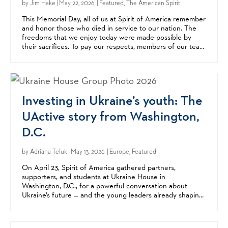
by
Jim Hake
| May 22, 2026 | Featured, The American Spirit
This Memorial Day, all of us at Spirit of America remember
and honor those who died in service to our nation. The
freedoms that we enjoy today were made possible by
their sacrifices. To pay our respects, members of our team
went to Arlington National Cemetery this...
Investing in Ukraine’s youth: The
UActive story from Washington,
D.C.
by
Adriana Teluk
| May 13, 2026 | Europe, Featured
On April 23, Spirit of America gathered partners,
supporters, and students at Ukraine House in
Washington, D.C., for a powerful conversation about
Ukraine’s future — and the young leaders already shaping
it. The event highlighted UActive, a youth leadership
and...