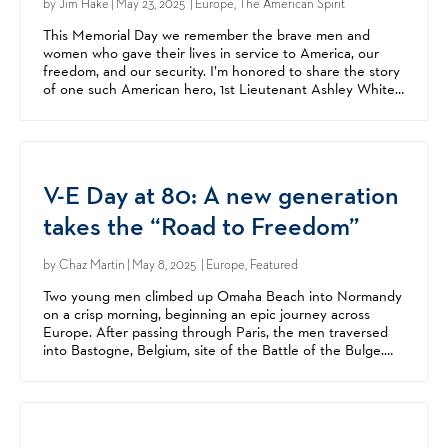
by
Jim Hake
| May 23, 2025 | Europe, The American Spirit
This Memorial Day we remember the brave men and
women who gave their lives in service to America, our
freedom, and our security. I’m honored to share the story
of one such American hero, 1st Lieutenant Ashley White.
Ashley was one of the first women to serve on a...
V-E Day at 80: A new generation
takes the “Road to Freedom”
by
Chaz Martin
| May 8, 2025 | Europe, Featured
Two young men climbed up Omaha Beach into Normandy
on a crisp morning, beginning an epic journey across
Europe. After passing through Paris, the men traversed
into Bastogne, Belgium, site of the Battle of the Bulge.
After crossing the Rhine, they entered Germany and...