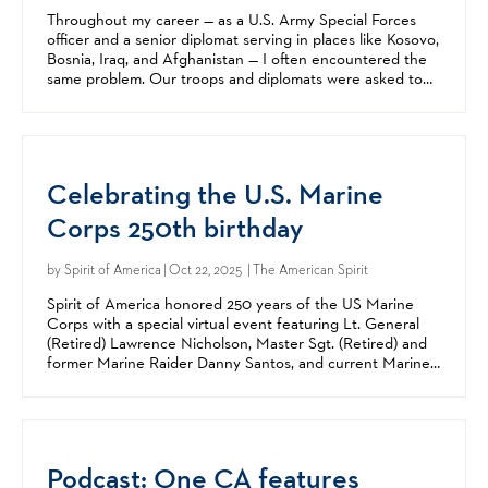
Throughout my career — as a U.S. Army Special Forces
officer and a senior diplomat serving in places like Kosovo,
Bosnia, Iraq, and Afghanistan — I often encountered the
same problem. Our troops and diplomats were asked to
accomplish missions vital to America’s...
Celebrating the U.S. Marine
Corps 250th birthday
by
Spirit of America
| Oct 22, 2025 | The American Spirit
Spirit of America honored 250 years of the US Marine
Corps with a special virtual event featuring Lt. General
(Retired) Lawrence Nicholson, Master Sgt. (Retired) and
former Marine Raider Danny Santos, and current Marine
Corps Reservist Major Grant Peehler on Thursday,...
Podcast: One CA features