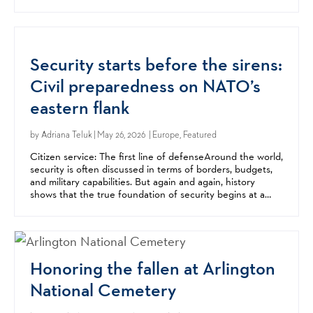
center of Mediterranean migration...
Security starts before the sirens:
Civil preparedness on NATO’s
eastern flank
by
Adriana Teluk
| May 26, 2026 | Europe, Featured
Citizen service: The first line of defenseAround the world,
security is often discussed in terms of borders, budgets,
and military capabilities. But again and again, history
shows that the true foundation of security begins at a
much more basic level: with citizens...
Honoring the fallen at Arlington
National Cemetery