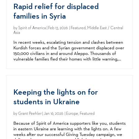
Rapid relief for displaced
families in Syria
by
Spirit of America
| Feb 13, 2026 | Featured, Middle East / Central
Asia
In recent weeks, escalating tension and clashes between
Kurdish forces and the Syrian government displaced over
150,000 civilians in and around Aleppo. Thousands of
vulnerable families fled their homes with little warning,
arriving at crowded shelters with few...
Keeping the lights on for
students in Ukraine
by
Grant Peehler
| Jan 16, 2026 | Europe, Featured
Because of Spirit of America supporters like you, students
in eastern Ukraine are learning with the lights on. A few
weeks after our successful Giving Tuesday campaign, we