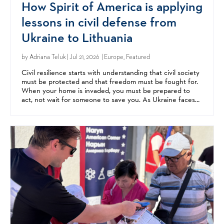
How Spirit of America is applying
lessons in civil defense from
Ukraine to Lithuania
by
Adriana Teluk
| Jul 21, 2026 | Europe, Featured
Civil resilience starts with understanding that civil society
must be protected and that freedom must be fought for.
When your home is invaded, you must be prepared to
act, not wait for someone to save you. As Ukraine faces
relentless Russian aggression, neighbors...