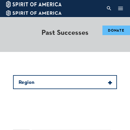
Past Successes
DONATE