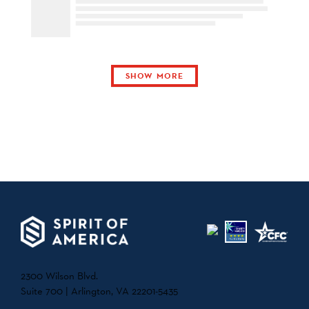
SHOW MORE
2300 Wilson Blvd.
Suite 700 | Arlington, VA 22201-5435