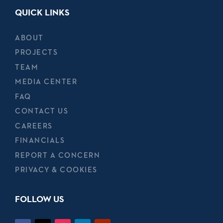
QUICK LINKS
ABOUT
PROJECTS
TEAM
MEDIA CENTER
FAQ
CONTACT US
CAREERS
FINANCIALS
REPORT A CONCERN
PRIVACY & COOKIES
FOLLOW US