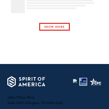
SHOW MORE
2300 Wilson Blvd.
Suite 700 | Arlington, VA 22201-5435