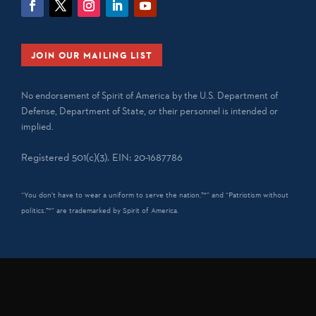
JOIN OUR MAILING LIST
No endorsement of Spirit of America by the U.S. Department of
Defense, Department of State, or their personnel is intended or
implied.
Registered 501(c)(3). EIN: 20-1687786
“You don't have to wear a uniform to serve the nation.™” and “Patriotism without
politics.™” are trademarked by Spirit of America.