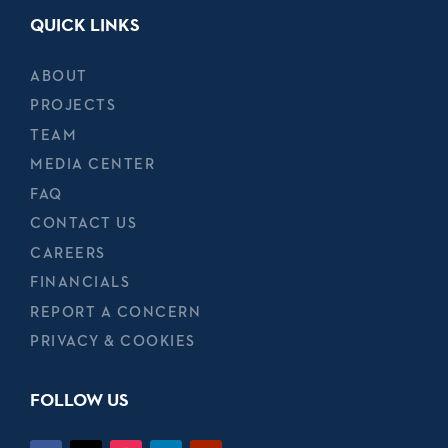
QUICK LINKS
ABOUT
PROJECTS
TEAM
MEDIA CENTER
FAQ
CONTACT US
CAREERS
FINANCIALS
REPORT A CONCERN
PRIVACY & COOKIES
FOLLOW US