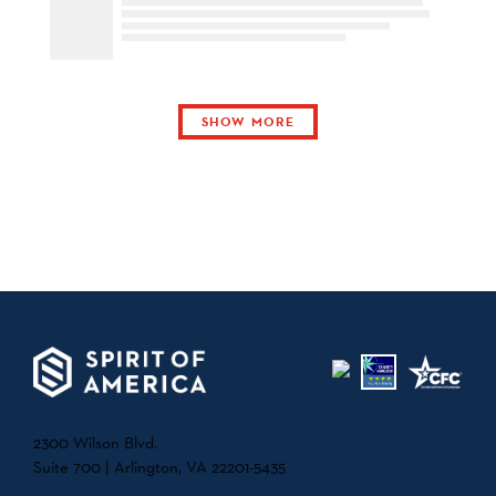
SHOW MORE
2300 Wilson Blvd.
Suite 700 | Arlington, VA 22201-5435