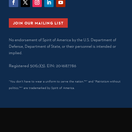
JOIN OUR MAILING LIST
No endorsement of Spirit of America by the U.S. Department of
Defense, Department of State, or their personnel is intended or
implied.
Registered 501(c)(3). EIN: 20-1687786
“You don't have to wear a uniform to serve the nation.™” and “Patriotism without
politics.™” are trademarked by Spirit of America.