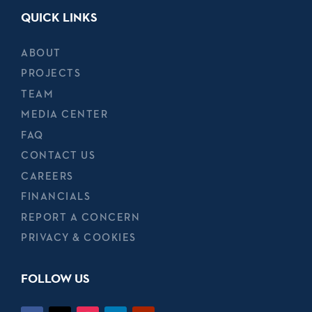
QUICK LINKS
ABOUT
PROJECTS
TEAM
MEDIA CENTER
FAQ
CONTACT US
CAREERS
FINANCIALS
REPORT A CONCERN
PRIVACY & COOKIES
FOLLOW US