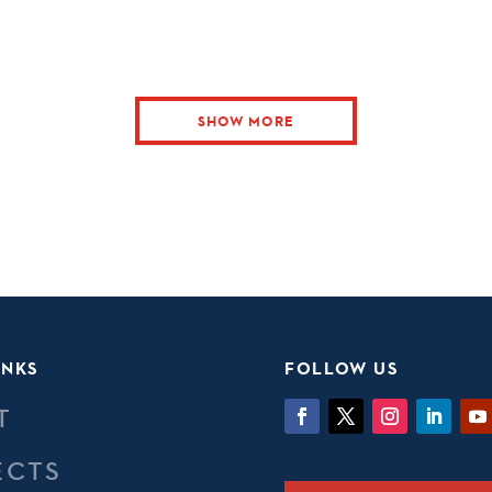
SHOW MORE
INKS
FOLLOW US
T
ECTS