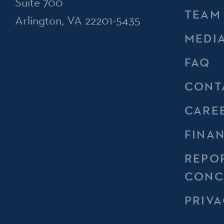
Suite 700
TEAM
Arlington, VA 22201-5435
MEDI
FAQ
CONT
CARE
FINA
REPO
CONC
PRIVA