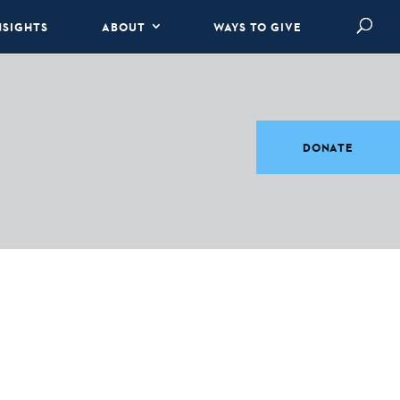
NSIGHTS
ABOUT
WAYS TO GIVE
DONATE