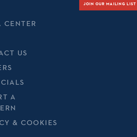
JOIN OUR MAILING LIST
A CENTER
ACT US
ERS
NCIALS
RT A
ERN
CY & COOKIES