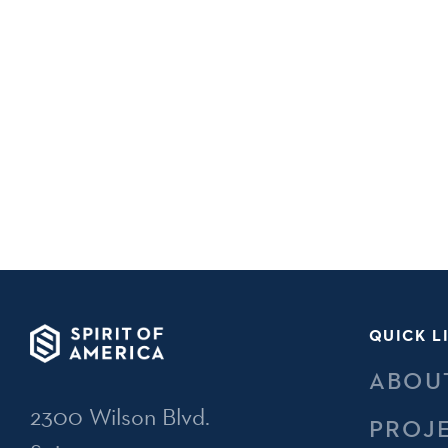
QUICK L
ABOU
2300 Wilson Blvd.
PROJ