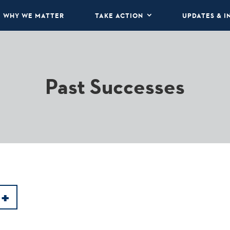
WHY WE MATTER
TAKE ACTION
UPDATES & I
Past Successes