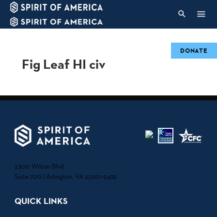
DONATE
Fig Leaf HI civ
2300 Wilson Blvd.
Suite 700 | Arlington, VA 22201-5435
QUICK LINKS