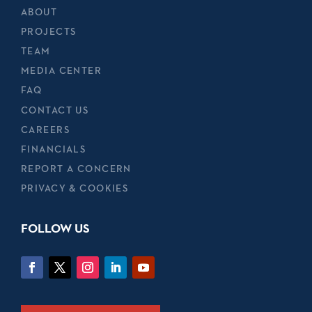
ABOUT
PROJECTS
TEAM
MEDIA CENTER
FAQ
CONTACT US
CAREERS
FINANCIALS
REPORT A CONCERN
PRIVACY & COOKIES
FOLLOW US