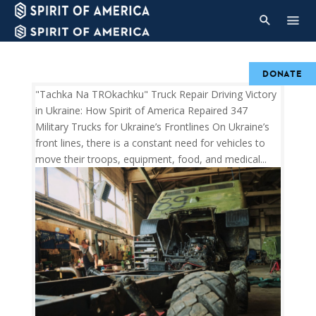
DONATE
"Tachka Na TROkachku" Truck Repair Driving Victory
in Ukraine: How Spirit of America Repaired 347
Military Trucks for Ukraine’s Frontlines On Ukraine’s
front lines, there is a constant need for vehicles to
move their troops, equipment, food, and medical...