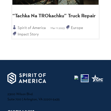
“Tachka Na TROkachku” Truck Repair
Spirit of America
Europe
Mar 11 2023
Impact Story
2300 Wilson Blvd.
Suite 700 | Arlington, VA 22201-5435