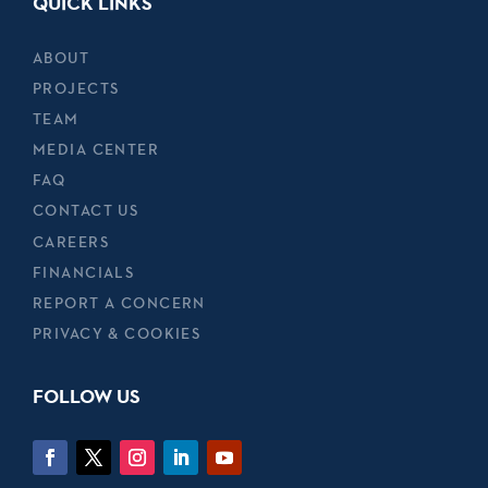
QUICK LINKS
ABOUT
PROJECTS
TEAM
MEDIA CENTER
FAQ
CONTACT US
CAREERS
FINANCIALS
REPORT A CONCERN
PRIVACY & COOKIES
FOLLOW US