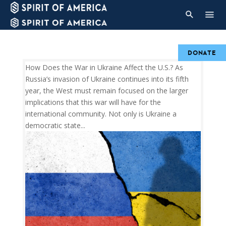
DONATE
How Does the War in Ukraine Affect the U.S.? As
Russia’s invasion of Ukraine continues into its fifth
year, the West must remain focused on the larger
implications that this war will have for the
international community. Not only is Ukraine a
democratic state...