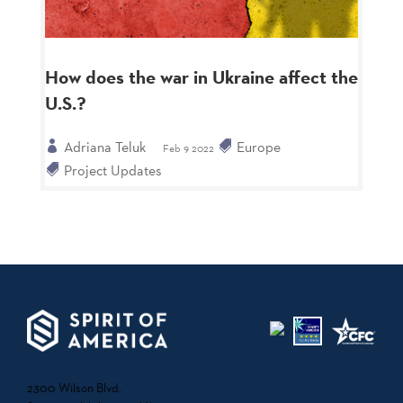
How does the war in Ukraine affect the
U.S.?
Adriana Teluk
Europe
Feb 9 2022
Project Updates
2300 Wilson Blvd.