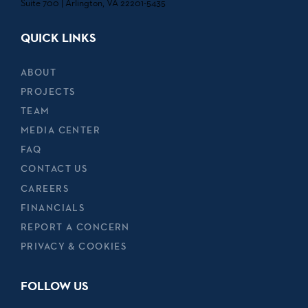
Suite 700 | Arlington, VA 22201-5435
QUICK LINKS
ABOUT
PROJECTS
TEAM
MEDIA CENTER
FAQ
CONTACT US
CAREERS
FINANCIALS
REPORT A CONCERN
PRIVACY & COOKIES
FOLLOW US