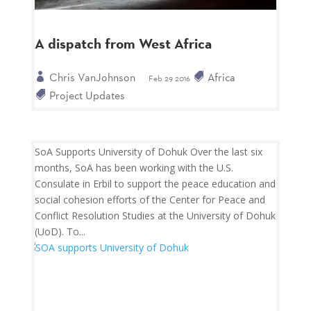
A dispatch from West Africa
Chris VanJohnson
Africa
Feb 29 2016
Project Updates
SoA Supports University of Dohuk Over the last six
months, SoA has been working with the U.S.
Consulate in Erbil to support the peace education and
social cohesion efforts of the Center for Peace and
Conflict Resolution Studies at the University of Dohuk
(UoD). To...