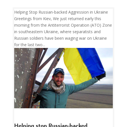
Helping Stop Russian-backed Aggression in Ukraine
Greetings from Kiev, We just returned early this
morning from the Antiterrorist Operation (ATO) Zone
in southeastern Ukraine, where separatists and
Russian soldiers have been waging war on Ukraine
for the last two...
Helping stop Russian-backed