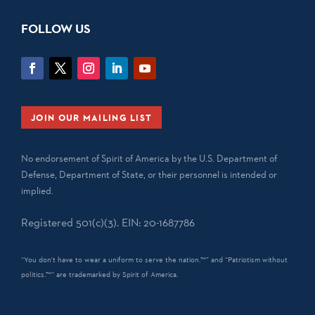
FOLLOW US
JOIN OUR MAILING LIST
No endorsement of Spirit of America by the U.S. Department of
Defense, Department of State, or their personnel is intended or
implied.
Registered 501(c)(3). EIN: 20-1687786
“You don't have to wear a uniform to serve the nation.™” and “Patriotism without
politics.™” are trademarked by Spirit of America.