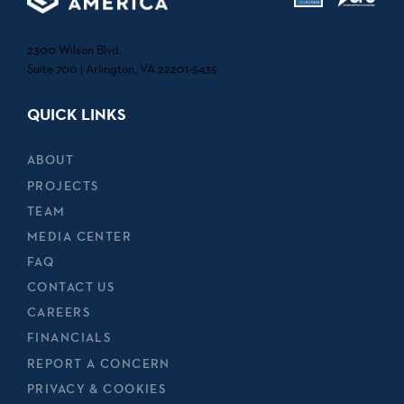
2300 Wilson Blvd.
Suite 700 | Arlington, VA 22201-5435
QUICK LINKS
ABOUT
PROJECTS
TEAM
MEDIA CENTER
FAQ
CONTACT US
CAREERS
FINANCIALS
REPORT A CONCERN
PRIVACY & COOKIES