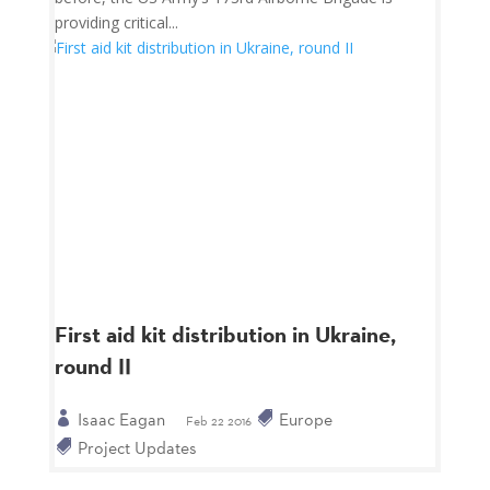
providing critical...
First aid kit distribution in Ukraine,
round II
Isaac Eagan
Europe
Feb 22 2016
Project Updates