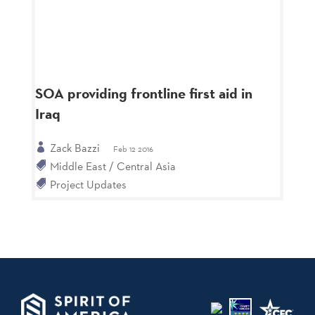
SOA providing frontline first aid in
Iraq
Zack Bazzi
Feb 12 2016
Middle East / Central Asia
Project Updates