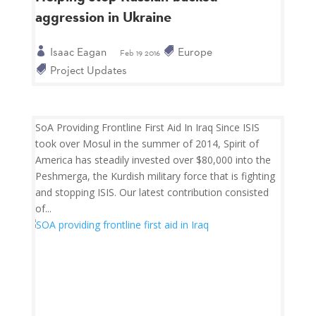
aggression in Ukraine
Isaac Eagan
Europe
Feb 19 2016
Project Updates
SoA Providing Frontline First Aid In Iraq Since ISIS
took over Mosul in the summer of 2014, Spirit of
America has steadily invested over $80,000 into the
Peshmerga, the Kurdish military force that is fighting
and stopping ISIS. Our latest contribution consisted
of...