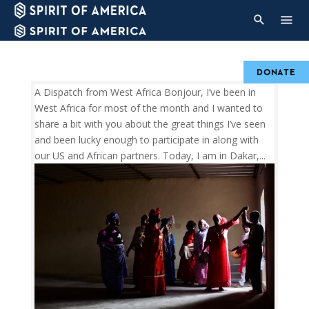
DONATE
A Dispatch from West Africa Bonjour, I’ve been in
West Africa for most of the month and I wanted to
share a bit with you about the great things I’ve seen
and been lucky enough to participate in along with
our US and African partners. Today, I am in Dakar,...