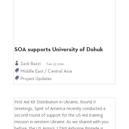
SOA supports University of Dohuk
Zack Bazzi
Feb 25 2016
Middle East / Central Asia
Project Updates
First Aid Kit Distribution in Ukraine, Round II
Greetings, Spirit of America recently conducted a
second round of support for the US-led training
mission in western Ukraine. As we shared with you
before, the US Army’s 173rd Airborne Brigade is