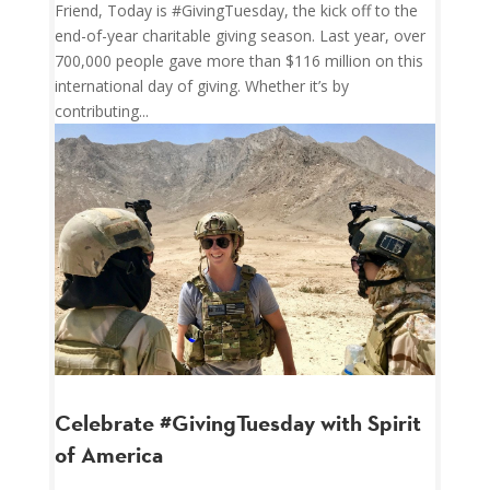
Friend, Today is #GivingTuesday, the kick off to the
end-of-year charitable giving season. Last year, over
700,000 people gave more than $116 million on this
international day of giving. Whether it’s by
contributing...
Celebrate #GivingTuesday with Spirit
of America