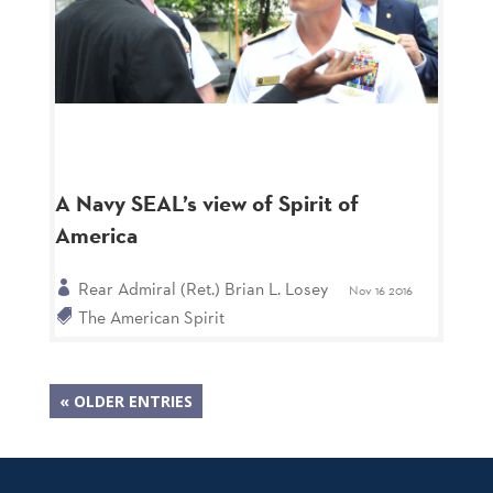
A Navy SEAL’s view of Spirit of
America
Rear Admiral (Ret.) Brian L. Losey
Nov 16 2016
The American Spirit
« OLDER ENTRIES