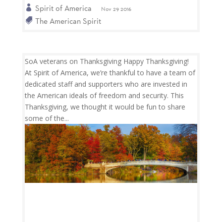
Spirit of America
Nov 29 2016
The American Spirit
SoA veterans on Thanksgiving Happy Thanksgiving!
At Spirit of America, we’re thankful to have a team of
dedicated staff and supporters who are invested in
the American ideals of freedom and security. This
Thanksgiving, we thought it would be fun to share
some of the...