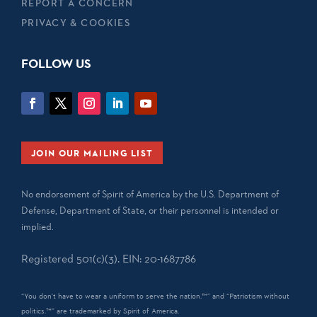
REPORT A CONCERN
PRIVACY & COOKIES
FOLLOW US
JOIN OUR MAILING LIST
No endorsement of Spirit of America by the U.S. Department of
Defense, Department of State, or their personnel is intended or
implied.
Registered 501(c)(3). EIN: 20-1687786
“You don't have to wear a uniform to serve the nation.™” and “Patriotism without
politics.™” are trademarked by Spirit of America.