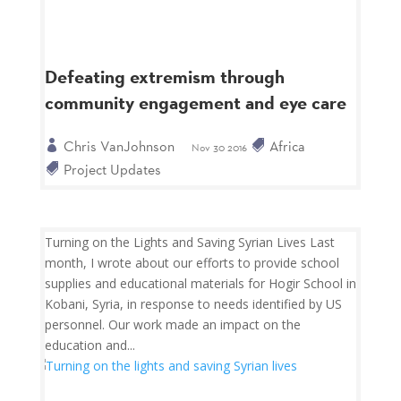
Defeating extremism through
community engagement and eye care
Chris VanJohnson
Africa
Nov 30 2016
Project Updates
Turning on the Lights and Saving Syrian Lives Last
month, I wrote about our efforts to provide school
supplies and educational materials for Hogir School in
Kobani, Syria, in response to needs identified by US
personnel. Our work made an impact on the
education and...