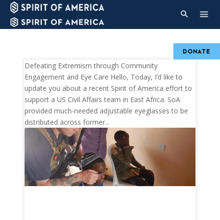
DONATE
Defeating Extremism through Community
Engagement and Eye Care Hello, Today, I’d like to
update you about a recent Spirit of America effort to
support a US Civil Affairs team in East Africa. SoA
provided much-needed adjustable eyeglasses to be
distributed across former...