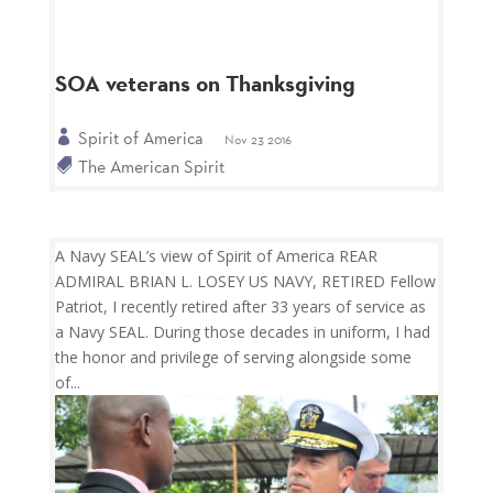
SOA veterans on Thanksgiving
Spirit of America
Nov 23 2016
The American Spirit
A Navy SEAL’s view of Spirit of America REAR
ADMIRAL BRIAN L. LOSEY US NAVY, RETIRED Fellow
Patriot, I recently retired after 33 years of service as
a Navy SEAL. During those decades in uniform, I had
the honor and privilege of serving alongside some
of...