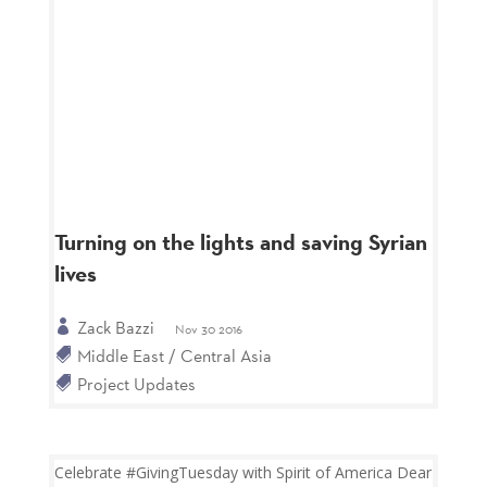
Turning on the lights and saving Syrian
lives
Zack Bazzi
Nov 30 2016
Middle East / Central Asia
Project Updates
Celebrate #GivingTuesday with Spirit of America Dear