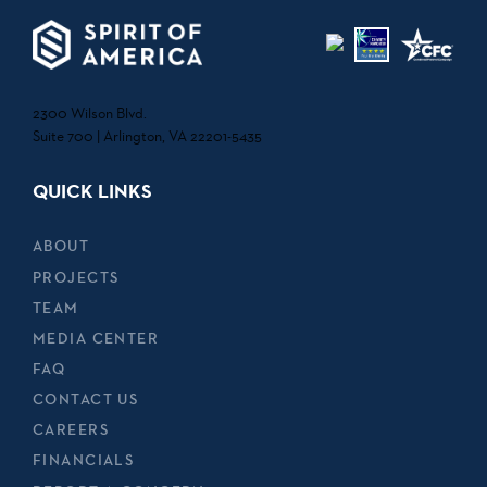
2300 Wilson Blvd.
Suite 700 | Arlington, VA 22201-5435
QUICK LINKS
ABOUT
PROJECTS
TEAM
MEDIA CENTER
FAQ
CONTACT US
CAREERS
FINANCIALS