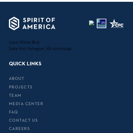
2300 Wilson Blvd.
Suite 700 | Arlington, VA 22201-5435
QUICK LINKS
ABOUT
PROJECTS
TEAM
MEDIA CENTER
FAQ
CONTACT US
CAREERS