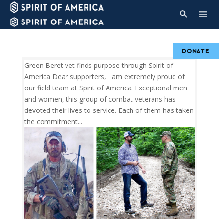
DONATE
Green Beret vet finds purpose through Spirit of
America Dear supporters, I am extremely proud of
our field team at Spirit of America. Exceptional men
and women, this group of combat veterans has
devoted their lives to service. Each of them has taken
the commitment...