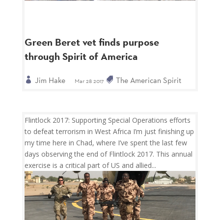
Green Beret vet finds purpose
through Spirit of America
Jim Hake
The American Spirit
Mar 28 2017
Flintlock 2017: Supporting Special Operations efforts
to defeat terrorism in West Africa I’m just finishing up
my time here in Chad, where I’ve spent the last few
days observing the end of Flintlock 2017. This annual
exercise is a critical part of US and allied...