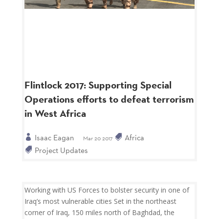
Flintlock 2017: Supporting Special
Operations efforts to defeat terrorism
in West Africa
Isaac Eagan
Africa
Mar 20 2017
Project Updates
Working with US Forces to bolster security in one of
Iraq’s most vulnerable cities Set in the northeast
corner of Iraq, 150 miles north of Baghdad, the