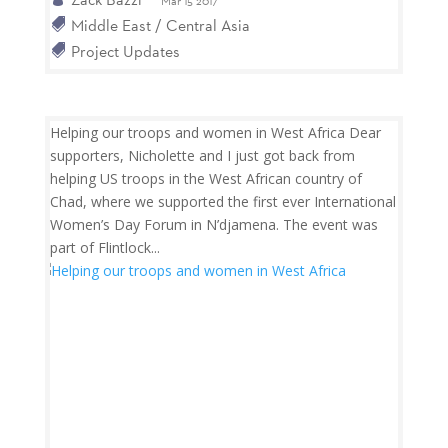
Mar 15 2017
Middle East / Central Asia
Project Updates
Helping our troops and women in West Africa Dear
supporters, Nicholette and I just got back from
helping US troops in the West African country of
Chad, where we supported the first ever International
Women’s Day Forum in N’djamena. The event was
part of Flintlock...