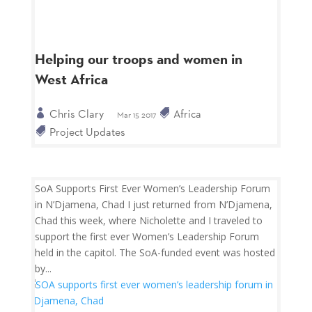
Helping our troops and women in
West Africa
Chris Clary
Africa
Mar 15 2017
Project Updates
SoA Supports First Ever Women’s Leadership Forum
in N’Djamena, Chad I just returned from N’Djamena,
Chad this week, where Nicholette and I traveled to
support the first ever Women’s Leadership Forum
held in the capitol. The SoA-funded event was hosted
by...