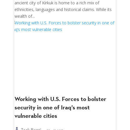
ancient city of Kirkuk is home to a rich mix of
ethnicities, languages and historical claims. While its
wealth of...
Working with U.S. Forces to bolster
security in one of Iraq’s most
vulnerable cities
Zack Bazzi