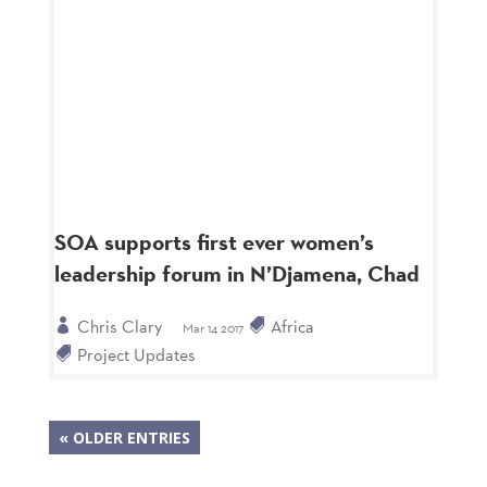
SOA supports first ever women’s
leadership forum in N’Djamena, Chad
Chris Clary
Africa
Mar 14 2017
Project Updates
« OLDER ENTRIES