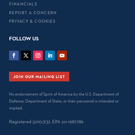
FINANCIALS
REPORT A CONCERN
PRIVACY & COOKIES
FOLLOW US
JOIN OUR MAILING LIST
No endorsement of Spirit of America by the U.S. Department of
Defense, Department of State, or their personnel is intended or
implied.
Registered 501(c)(3). EIN: 20-1687786