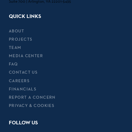
Suite 700 | Arlington, VA 22201-5435
QUICK LINKS
ABOUT
PROJECTS
TEAM
MEDIA CENTER
FAQ
CONTACT US
CAREERS
FINANCIALS
REPORT A CONCERN
PRIVACY & COOKIES
FOLLOW US