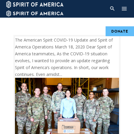
DONATE
The American Spirit COVID-19 Update and Spirit of
America Operations March 18, 2020 Dear Spirit of
America teammates, As the COVID-19 situation
evolves, I wanted to provide an update regarding
Spirit of America’s operations. In short, our work
continues. Even amidst...