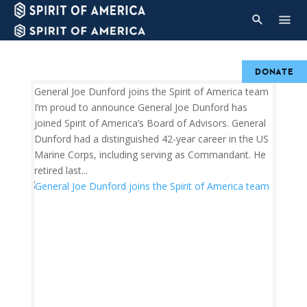
DONATE
General Joe Dunford joins the Spirit of America team
I’m proud to announce General Joe Dunford has
joined Spirit of America’s Board of Advisors. General
Dunford had a distinguished 42-year career in the US
Marine Corps, including serving as Commandant. He
retired last...