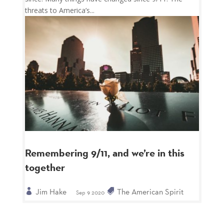
threats to America’s...
Remembering 9/11, and we’re in this
together
Jim Hake
The American Spirit
Sep 9 2020