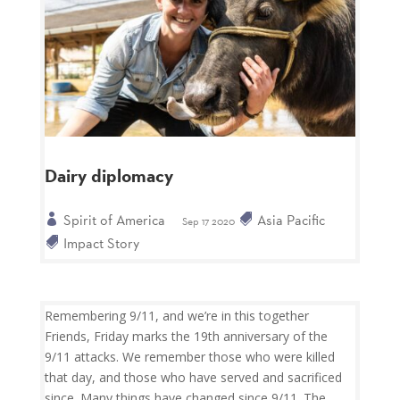
Dairy diplomacy
Spirit of America
Asia Pacific
Sep 17 2020
Impact Story
Remembering 9/11, and we’re in this together
Friends, Friday marks the 19th anniversary of the
9/11 attacks. We remember those who were killed
that day, and those who have served and sacrificed
since. Many things have changed since 9/11. The