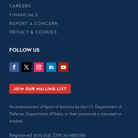
CAREERS
FINANCIALS
REPORT A CONCERN
PRIVACY & COOKIES
FOLLOW US
JOIN OUR MAILING LIST
No endorsement of Spirit of America by the U.S. Department of
Defense, Department of State, or their personnel is intended or
implied.
Registered 501(c)(3). EIN: 20-1687786