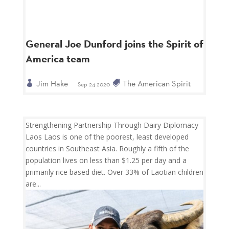
General Joe Dunford joins the Spirit of
America team
Jim Hake
The American Spirit
Sep 24 2020
Strengthening Partnership Through Dairy Diplomacy
Laos Laos is one of the poorest, least developed
countries in Southeast Asia. Roughly a fifth of the
population lives on less than $1.25 per day and a
primarily rice based diet. Over 33% of Laotian children
are...