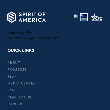
2300 Wilson Blvd.
Suite 700 | Arlington, VA 22201-5435
QUICK LINKS
ABOUT
PROJECTS
TEAM
MEDIA CENTER
FAQ
CONTACT US
CAREERS