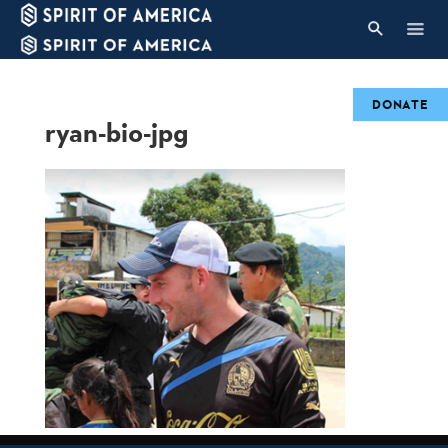
DONATE
ryan-bio-jpg