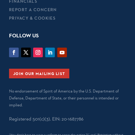
FINANCIALS
REPORT A CONCERN
PRIVACY & COOKIES
FOLLOW US
JOIN OUR MAILING LIST
No endorsement of Spirit of America by the U.S. Department of
Defense, Department of State, or their personnel is intended or
implied.
Registered 501(c)(3). EIN: 20-1687786
“You don't have to wear a uniform to serve the nation.™” and “Patriotism without