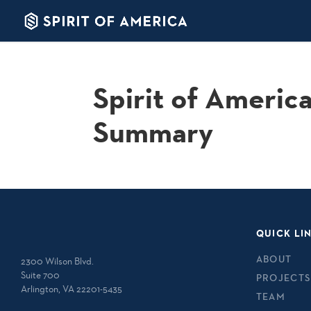
Spirit of Americ
Summary
QUICK LI
ABOUT
2300 Wilson Blvd.
Suite 700
PROJECTS
Arlington, VA 22201-5435
TEAM