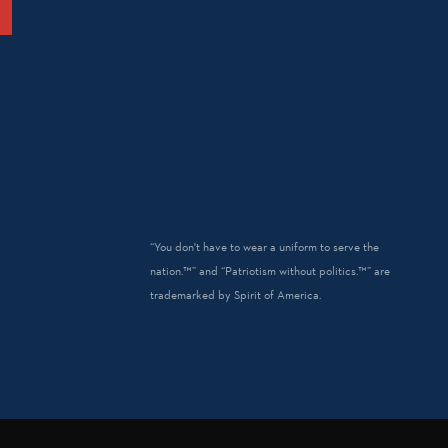
“You don't have to wear a uniform to serve the
nation.™” and “Patriotism without politics.™” are
trademarked by Spirit of America.