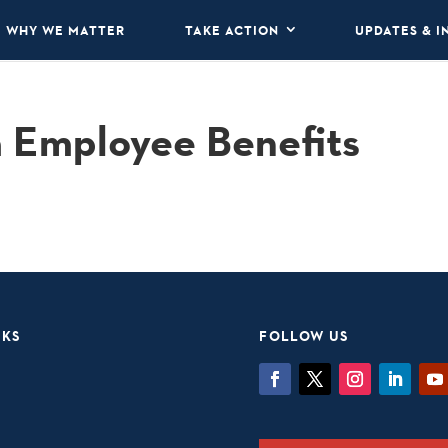
WHY WE MATTER
TAKE ACTION
UPDATES & I
a Employee Benefits
NKS
FOLLOW US