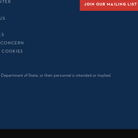
NTER
JOIN OUR MAILING LIST
US
LS
 CONCERN
& COOKIES
Department of State, or their personnel is intended or implied.