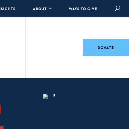
NSIGHTS
ABOUT
WAYS TO GIVE
DONATE