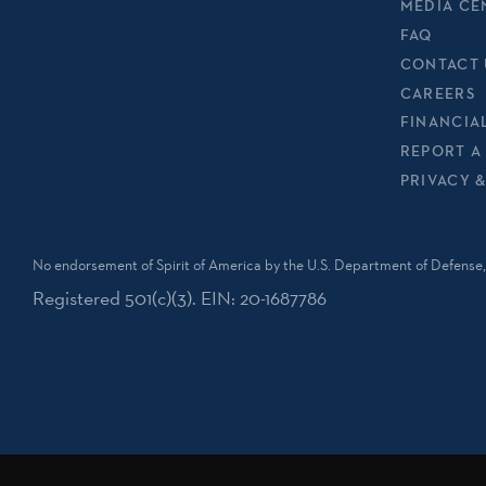
MEDIA CE
FAQ
CONTACT 
CAREERS
FINANCIA
REPORT A
PRIVACY 
No endorsement of Spirit of America by the U.S. Department of Defense, 
Registered 501(c)(3). EIN: 20-1687786