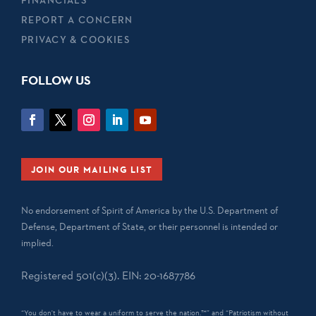
REPORT A CONCERN
PRIVACY & COOKIES
FOLLOW US
JOIN OUR MAILING LIST
No endorsement of Spirit of America by the U.S. Department of
Defense, Department of State, or their personnel is intended or
implied.
Registered 501(c)(3). EIN: 20-1687786
“You don't have to wear a uniform to serve the nation.™” and “Patriotism without