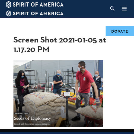
DONATE
Screen Shot 2021-01-05 at
1.17.20 PM