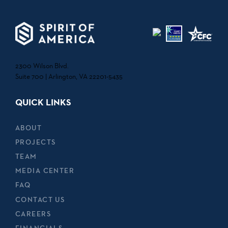
2300 Wilson Blvd.
Suite 700 | Arlington, VA 22201-5435
QUICK LINKS
ABOUT
PROJECTS
TEAM
MEDIA CENTER
FAQ
CONTACT US
CAREERS
FINANCIALS