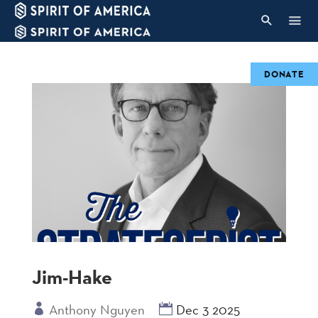
DONATE
Jim-Hake
Anthony Nguyen
Dec 3 2025