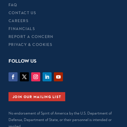
FAQ
CONTACT US
CAREERS
FINANCIALS
REPORT A CONCERN
PRIVACY & COOKIES
FOLLOW US
JOIN OUR MAILING LIST
No endorsement of Spirit of America by the U.S. Department of
Defense, Department of State, or their personnel is intended or
implied.