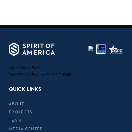
2300 Wilson Blvd.
Suite 700 | Arlington, VA 22201-5435
QUICK LINKS
ABOUT
PROJECTS
TEAM
MEDIA CENTER