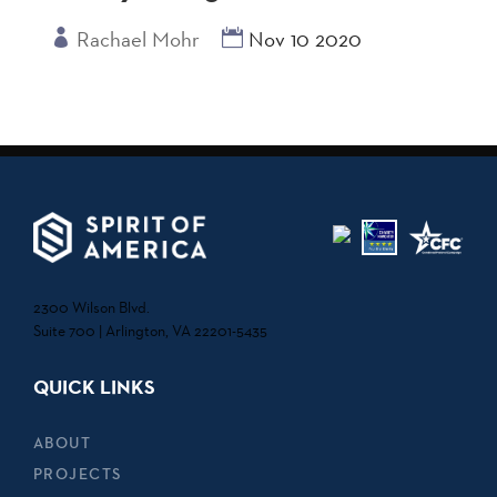
Rachael Mohr
Nov 10 2020
2300 Wilson Blvd.
Suite 700 | Arlington, VA 22201-5435
QUICK LINKS
ABOUT
PROJECTS