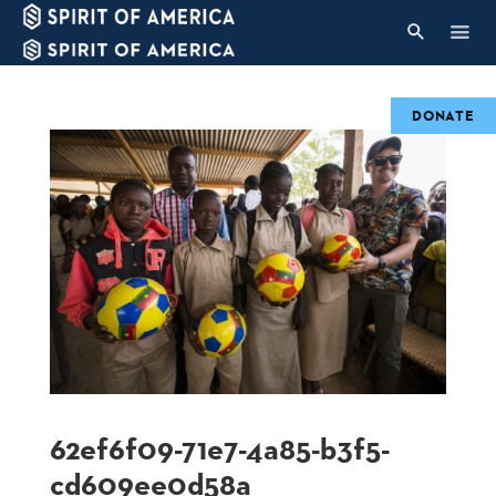
DONATE
62ef6f09-71e7-4a85-b3f5-
cd609ee0d58a