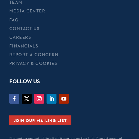
TEAM
MEDIA CENTER
FAQ
CONTACT US
CAREERS
FINANCIALS
REPORT A CONCERN
PRIVACY & COOKIES
FOLLOW US
JOIN OUR MAILING LIST
No endorsement of Spirit of America by the U.S. Department of