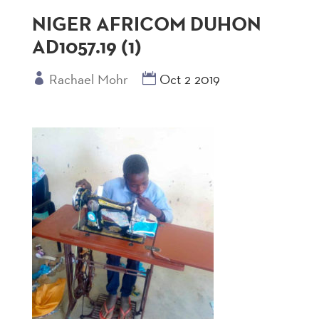
NIGER AFRICOM DUHON
AD1057.19 (1)
Rachael Mohr
Oct 2 2019