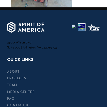
2300 Wilson Blvd.
Suite 700 | Arlington, VA 22201-5435
QUICK LINKS
ABOUT
PROJECTS
TEAM
MEDIA CENTER
FAQ
CONTACT US