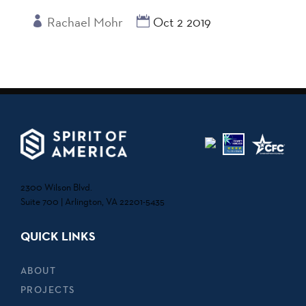
Rachael Mohr
Oct 2 2019
2300 Wilson Blvd.
Suite 700 | Arlington, VA 22201-5435
QUICK LINKS
ABOUT
PROJECTS