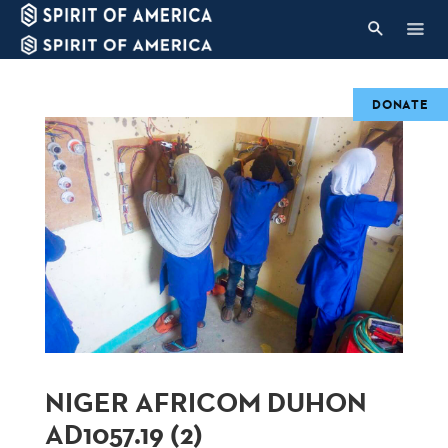
DONATE
NIGER AFRICOM DUHON
AD1057.19 (2)