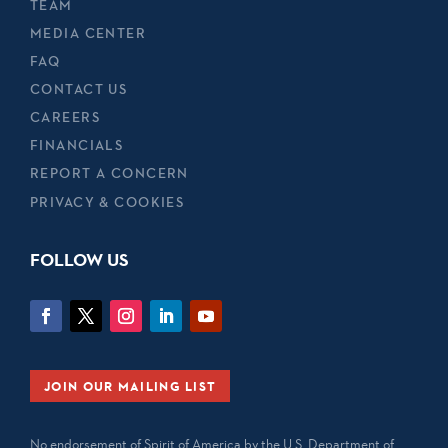
TEAM
MEDIA CENTER
FAQ
CONTACT US
CAREERS
FINANCIALS
REPORT A CONCERN
PRIVACY & COOKIES
FOLLOW US
JOIN OUR MAILING LIST
No endorsement of Spirit of America by the U.S. Department of