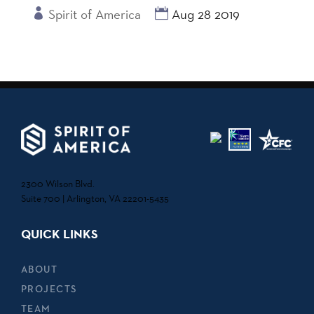
Spirit of America
Aug 28 2019
2300 Wilson Blvd.
Suite 700 | Arlington, VA 22201-5435
QUICK LINKS
ABOUT
PROJECTS
TEAM