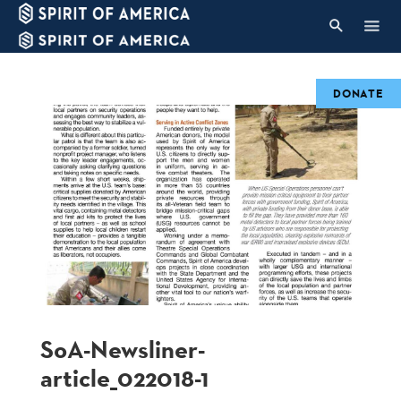
DONATE
SoA-Newsliner-
article_022018-1