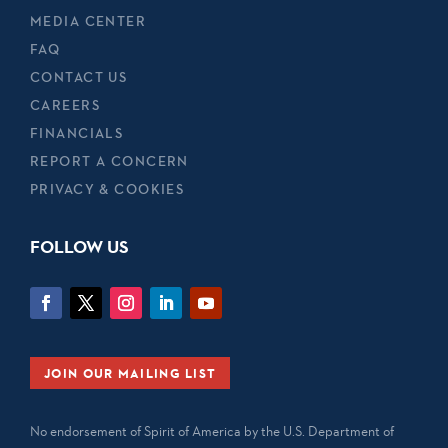
MEDIA CENTER
FAQ
CONTACT US
CAREERS
FINANCIALS
REPORT A CONCERN
PRIVACY & COOKIES
FOLLOW US
JOIN OUR MAILING LIST
No endorsement of Spirit of America by the U.S. Department of