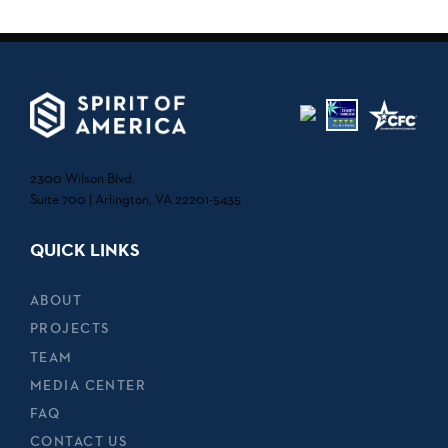
2300 Wilson Blvd.
Suite 700 | Arlington, VA 22201-5435
QUICK LINKS
ABOUT
PROJECTS
TEAM
MEDIA CENTER
FAQ
CONTACT US