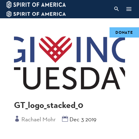
DONATE
GT_logo_stacked_0
Rachael Mohr
Dec 3 2019