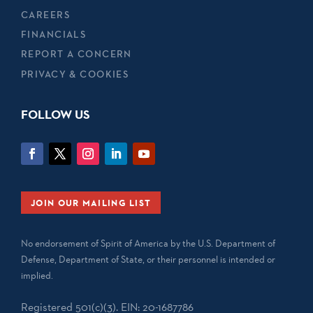
CAREERS
FINANCIALS
REPORT A CONCERN
PRIVACY & COOKIES
FOLLOW US
JOIN OUR MAILING LIST
No endorsement of Spirit of America by the U.S. Department of
Defense, Department of State, or their personnel is intended or
implied.
Registered 501(c)(3). EIN: 20-1687786