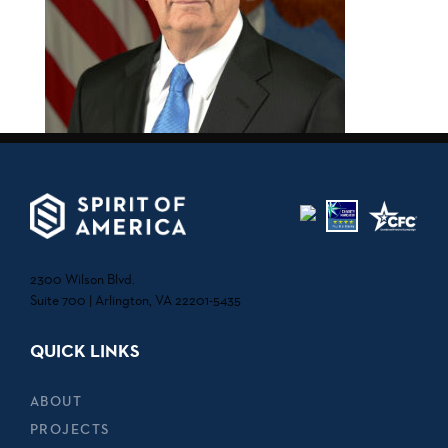
2300 Wilson Blvd.
Suite 700 | Arlington, VA 22201-5435
QUICK LINKS
ABOUT
PROJECTS