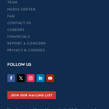
TEAM
MEDIA CENTER
FAQ
CONTACT US
CAREERS
FINANCIALS
REPORT A CONCERN
PRIVACY & COOKIES
FOLLOW US
JOIN OUR MAILING LIST