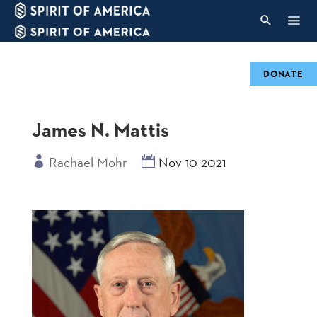
DONATE
James N. Mattis
Rachael Mohr
Nov 10 2021