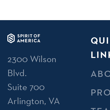
QU
LIN
2300 Wilson
Blvd.
AB
Suite 700
PR
Arlington, VA