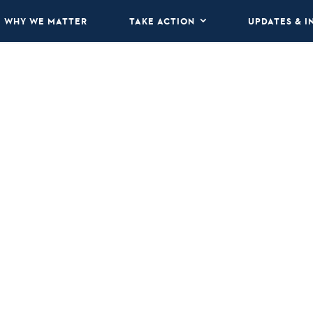
WHY WE MATTER
TAKE ACTION
UPDATES & I