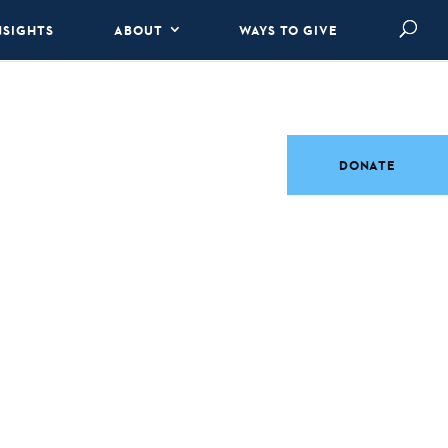
NSIGHTS
ABOUT
WAYS TO GIVE
DONATE