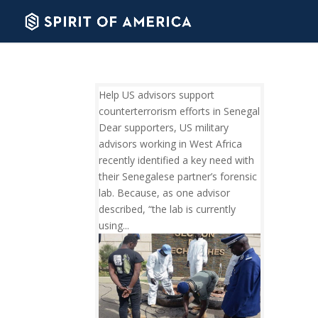
Help US advisors support
counterterrorism efforts in Senegal
Dear supporters, US military
advisors working in West Africa
recently identified a key need with
their Senegalese partner’s forensic
lab. Because, as one advisor
described, “the lab is currently
using...