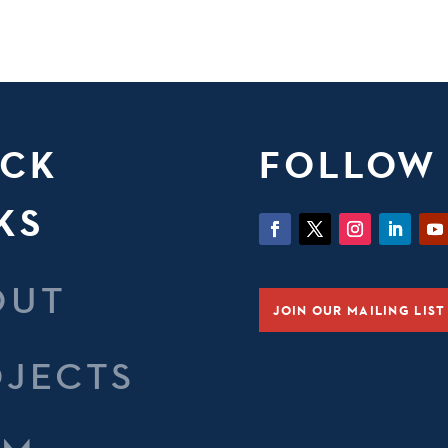
ICK
FOLLOW
KS
OUT
JOIN OUR MAILING LIST
OJECTS