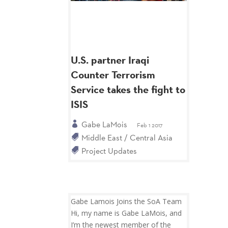
U.S. partner Iraqi
Counter Terrorism
Service takes the fight to
ISIS
Gabe LaMois
Feb 1 2017
Middle East / Central Asia
Project Updates
Gabe Lamois Joins the SoA Team
Hi, my name is Gabe LaMois, and
I’m the newest member of the