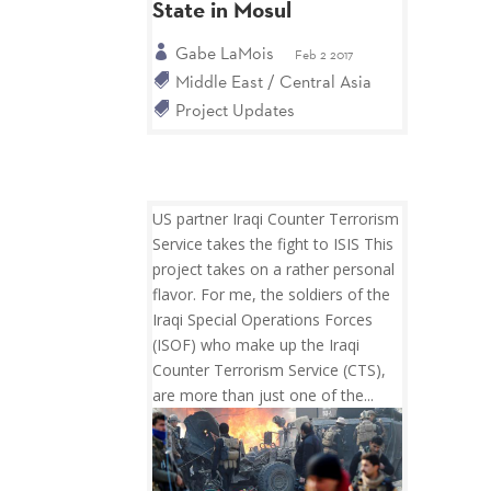
State in Mosul
Gabe LaMois
Feb 2 2017
Middle East / Central Asia
Project Updates
US partner Iraqi Counter Terrorism
Service takes the fight to ISIS This
project takes on a rather personal
flavor. For me, the soldiers of the
Iraqi Special Operations Forces
(ISOF) who make up the Iraqi
Counter Terrorism Service (CTS),
are more than just one of the...