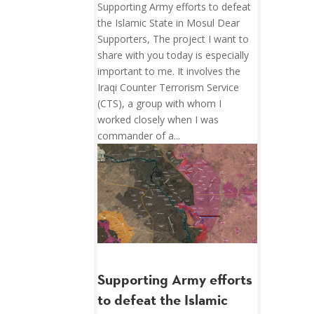
Supporting Army efforts to defeat
the Islamic State in Mosul Dear
Supporters, The project I want to
share with you today is especially
important to me. It involves the
Iraqi Counter Terrorism Service
(CTS), a group with whom I
worked closely when I was
commander of a...
Supporting Army efforts
to defeat the Islamic