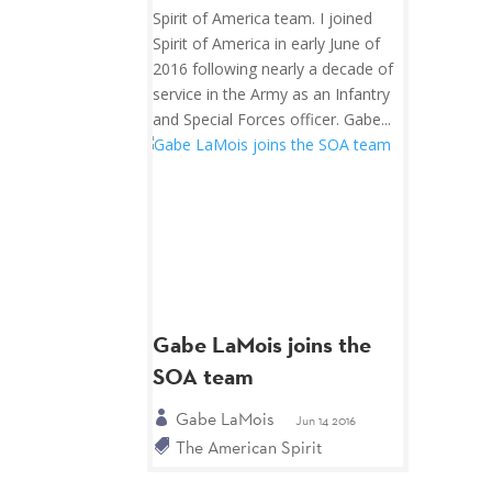
Spirit of America team. I joined
Spirit of America in early June of
2016 following nearly a decade of
service in the Army as an Infantry
and Special Forces officer. Gabe...
Gabe LaMois joins the
SOA team
Gabe LaMois
Jun 14 2016
The American Spirit