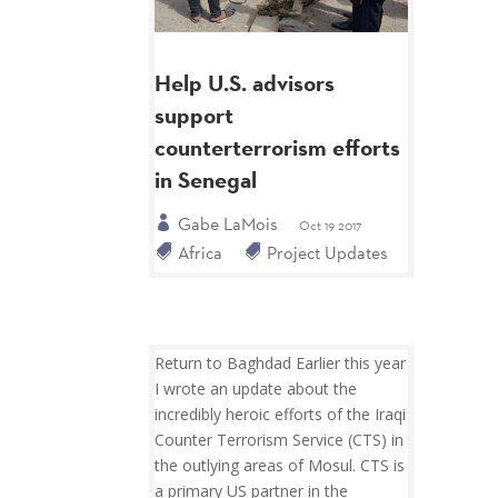
Help U.S. advisors
support
counterterrorism efforts
in Senegal
Gabe LaMois
Oct 19 2017
Africa
Project Updates
Return to Baghdad Earlier this year
I wrote an update about the
incredibly heroic efforts of the Iraqi
Counter Terrorism Service (CTS) in
the outlying areas of Mosul. CTS is
a primary US partner in the