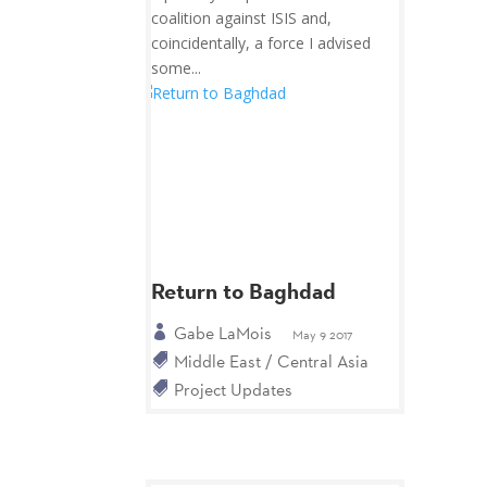
coalition against ISIS and,
coincidentally, a force I advised
some...
Return to Baghdad
Gabe LaMois
May 9 2017
Middle East / Central Asia
Project Updates