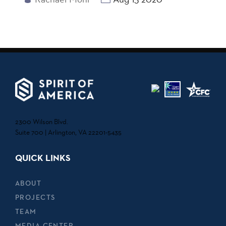
2300 Wilson Blvd.
Suite 700 | Arlington, VA 22201-5435
QUICK LINKS
ABOUT
PROJECTS
TEAM
MEDIA CENTER