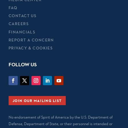
FAQ
CONTACT US
CAREERS
FINANCIALS
REPORT A CONCERN
PRIVACY & COOKIES
FOLLOW US
JOIN OUR MAILING LIST
No endorsement of Spirit of America by the U.S. Department of
Defense, Department of State, or their personnel is intended or