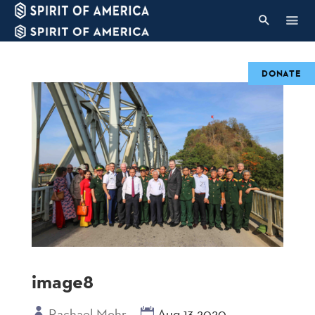
DONATE
image8
Rachael Mohr
Aug 13 2020