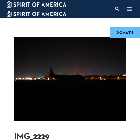
DONATE
IMG_2229