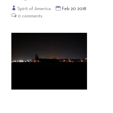
Spirit of America
Feb 20 2018
0 comments