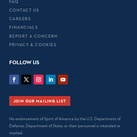
FAQ
CONTACT US
CAREERS
FINANCIALS
REPORT A CONCERN
PRIVACY & COOKIES
FOLLOW US
JOIN OUR MAILING LIST
No endorsement of Spirit of America by the U.S. Department of
Defense, Department of State, or their personnel is intended or
implied.