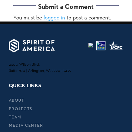
Submit a Comment
You must be
logged in
to post a comment.
2300 Wilson Blvd.
Suite 700 | Arlington, VA 22201-5435
QUICK LINKS
ABOUT
PROJECTS
TEAM
MEDIA CENTER