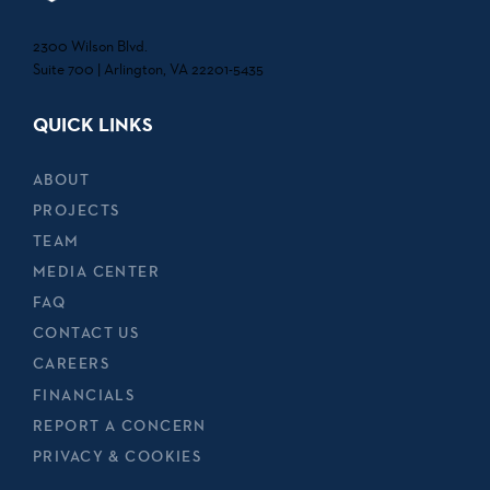
2300 Wilson Blvd.
Suite 700 | Arlington, VA 22201-5435
QUICK LINKS
ABOUT
PROJECTS
TEAM
MEDIA CENTER
FAQ
CONTACT US
CAREERS
FINANCIALS
REPORT A CONCERN
PRIVACY & COOKIES