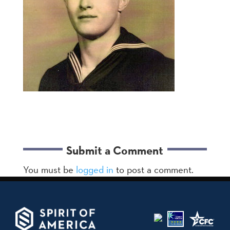
Submit a Comment
You must be
logged in
to post a comment.