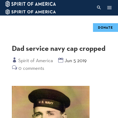
DONATE
Dad service navy cap cropped
Spirit of America
Jun 5 2019
0 comments