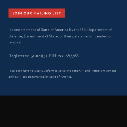
JOIN OUR MAILING LIST
No endorsement of Spirit of America by the U.S. Department of
Defense, Department of State, or their personnel is intended or
implied.
Registered 501(c)(3). EIN: 20-1687786
“You don't have to wear a uniform to serve the nation.™” and “Patriotism without
politics.™” are trademarked by Spirit of America.