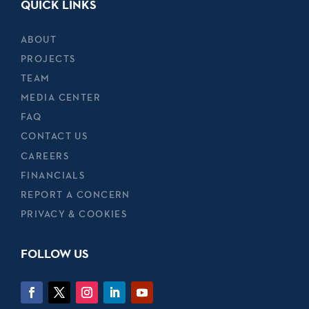
QUICK LINKS
ABOUT
PROJECTS
TEAM
MEDIA CENTER
FAQ
CONTACT US
CAREERS
FINANCIALS
REPORT A CONCERN
PRIVACY & COOKIES
FOLLOW US