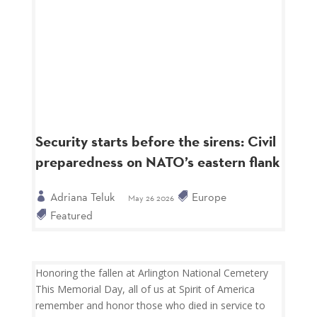
Security starts before the sirens: Civil
preparedness on NATO’s eastern flank
Adriana Teluk
Europe
May 26 2026
Featured
Honoring the fallen at Arlington National Cemetery
This Memorial Day, all of us at Spirit of America
remember and honor those who died in service to