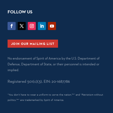
FOLLOW US
JOIN OUR MAILING LIST
No endorsement of Spirit of America by the U.S. Department of
Defense, Department of State, or their personnel is intended or
implied.
Registered 501(c)(3). EIN: 20-1687786
“You don't have to wear a uniform to serve the nation.™” and “Patriotism without
politics.™” are trademarked by Spirit of America.