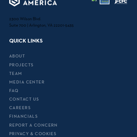
2300 Wilson Blvd.
Suite 700 | Arlington, VA 22201-5435
QUICK LINKS
ABOUT
PROJECTS
TEAM
MEDIA CENTER
FAQ
CONTACT US
CAREERS
FINANCIALS
REPORT A CONCERN
PRIVACY & COOKIES