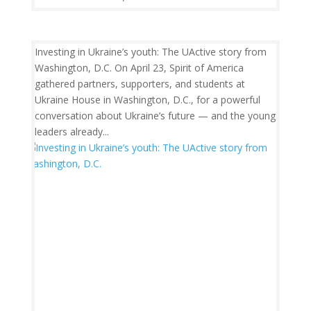
Investing in Ukraine’s youth: The UActive story from
Washington, D.C. On April 23, Spirit of America
gathered partners, supporters, and students at
Ukraine House in Washington, D.C., for a powerful
conversation about Ukraine’s future — and the young
leaders already...