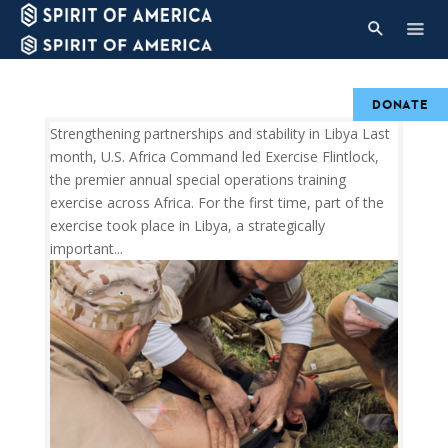
DONATE
Strengthening partnerships and stability in Libya Last
month, U.S. Africa Command led Exercise Flintlock,
the premier annual special operations training
exercise across Africa. For the first time, part of the
exercise took place in Libya, a strategically
important...