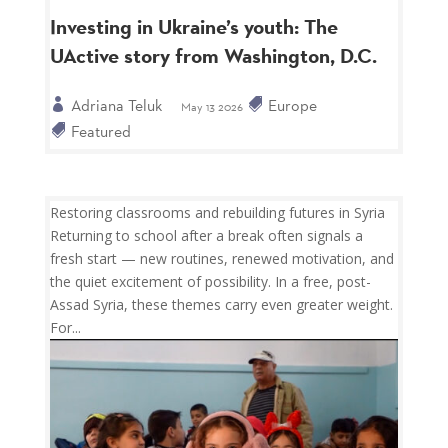
Investing in Ukraine’s youth: The
UActive story from Washington, D.C.
Adriana Teluk
Europe
May 13 2026
Featured
Restoring classrooms and rebuilding futures in Syria
Returning to school after a break often signals a
fresh start — new routines, renewed motivation, and
the quiet excitement of possibility. In a free, post-
Assad Syria, these themes carry even greater weight.
For...