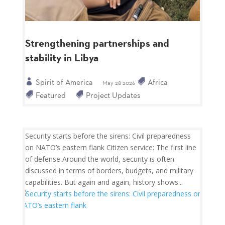
Strengthening partnerships and
stability in Libya
Spirit of America
Africa
May 28 2026
Featured
Project Updates
Security starts before the sirens: Civil preparedness
on NATO’s eastern flank Citizen service: The first line
of defense Around the world, security is often
discussed in terms of borders, budgets, and military
capabilities. But again and again, history shows...