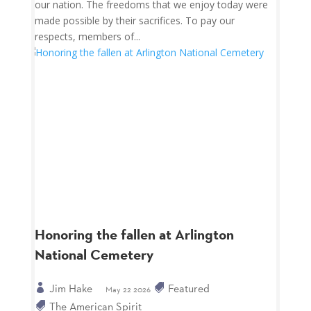
our nation. The freedoms that we enjoy today were
made possible by their sacrifices. To pay our
respects, members of...
Honoring the fallen at Arlington
National Cemetery
Jim Hake
Featured
May 22 2026
The American Spirit