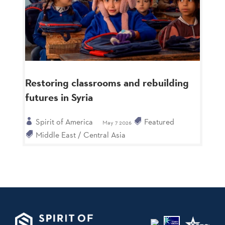
Restoring classrooms and rebuilding
futures in Syria
Spirit of America
Featured
May 7 2026
Middle East / Central Asia