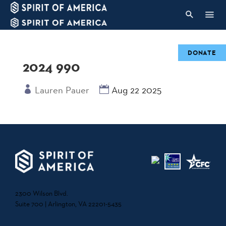
DONATE
2024 990
Lauren Pauer
Aug 22 2025
2300 Wilson Blvd.
Suite 700 | Arlington, VA 22201-5435