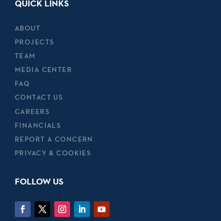
QUICK LINKS
ABOUT
PROJECTS
TEAM
MEDIA CENTER
FAQ
CONTACT US
CAREERS
FINANCIALS
REPORT A CONCERN
PRIVACY & COOKIES
FOLLOW US