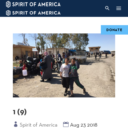
DONATE
1 (9)
Spirit of America
Aug 23 2018