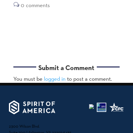
0 comments
Submit a Comment
You must be
logged in
to post a comment.
2300 Wilson Blvd.
Suite 700 | Arlington, VA 22201-5435