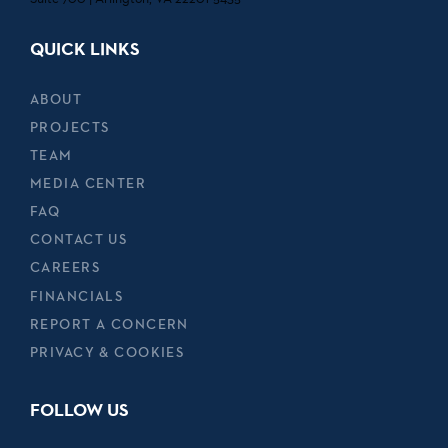
QUICK LINKS
ABOUT
PROJECTS
TEAM
MEDIA CENTER
FAQ
CONTACT US
CAREERS
FINANCIALS
REPORT A CONCERN
PRIVACY & COOKIES
FOLLOW US