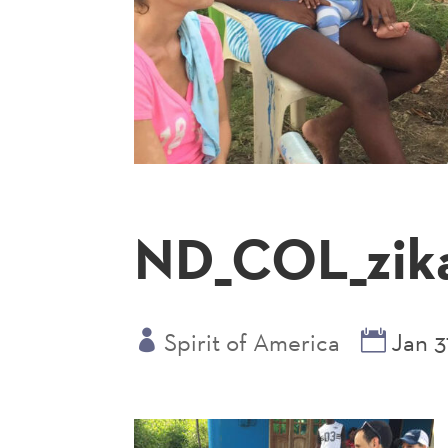
ND_COL_zik
Spirit of America
Jan 3