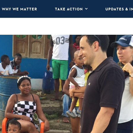
WHY WE MATTER
TAKE ACTION
UPDATES & I