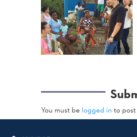
Subm
You must be
logged in
to post