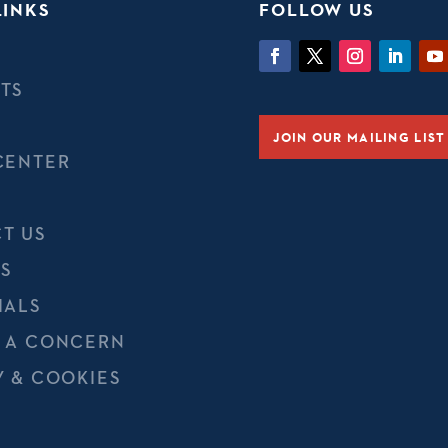
LINKS
FOLLOW US
TS
JOIN OUR MAILING LIST
CENTER
T US
S
IALS
 A CONCERN
Y & COOKIES