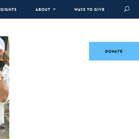
NSIGHTS
ABOUT
WAYS TO GIVE
DONATE