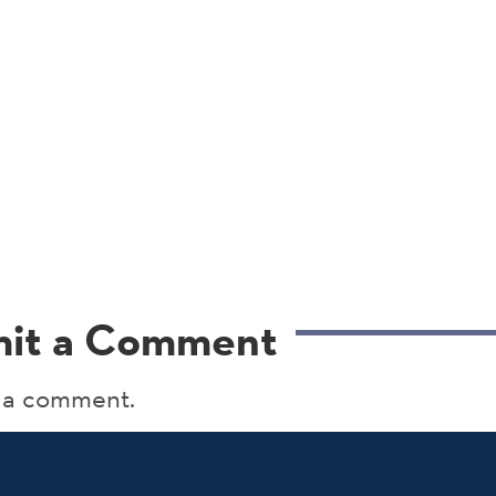
it a Comment
 a comment.