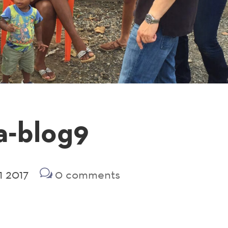
a-blog9
1 2017
0 comments