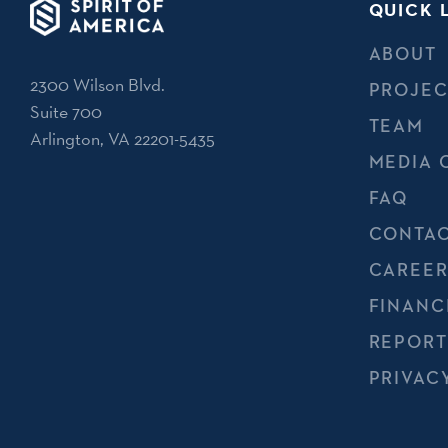
QUICK 
ABOUT
2300 Wilson Blvd.
PROJEC
Suite 700
TEAM
Arlington, VA 22201-5435
MEDIA 
FAQ
CONTAC
CAREER
FINANC
REPORT
PRIVAC