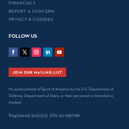
FINANCIALS
REPORT A CONCERN
PRIVACY & COOKIES
FOLLOW US
JOIN OUR MAILING LIST
No endorsement of Spirit of America by the U.S. Department of
Defense, Department of State, or their personnel is intended or
implied.
Registered 501(c)(3). EIN: 20-1687786