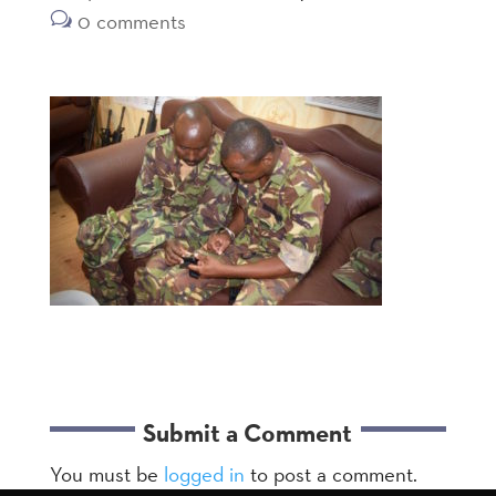
0 comments
Submit a Comment
You must be
logged in
to post a comment.