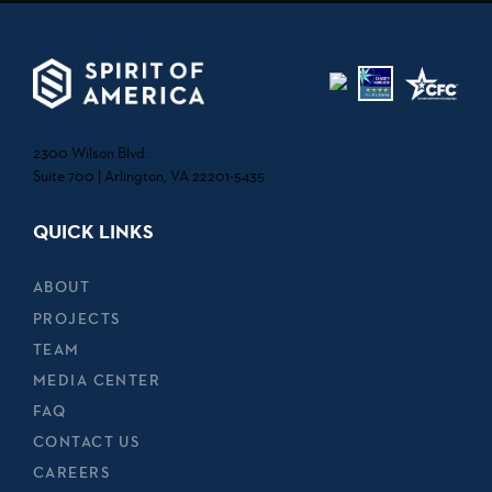
2300 Wilson Blvd.
Suite 700 | Arlington, VA 22201-5435
QUICK LINKS
ABOUT
PROJECTS
TEAM
MEDIA CENTER
FAQ
CONTACT US
CAREERS