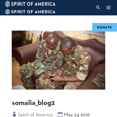
DONATE
somalia_blog2
Spirit of America
May 24 2016