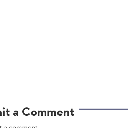
it a Comment
t a comment.