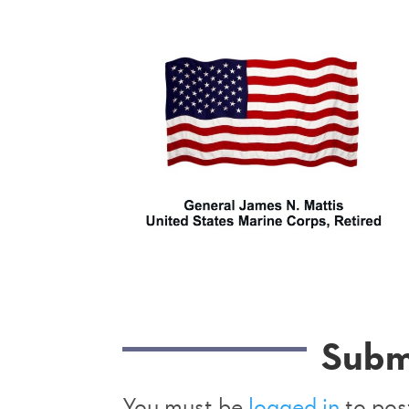
Subm
You must be
logged in
to pos