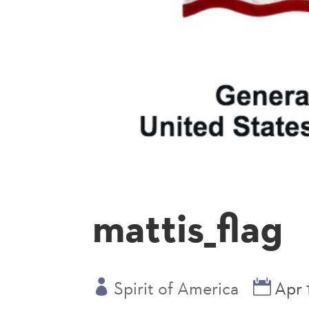
mattis_flag
Spirit of America
Apr 