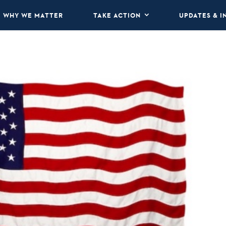
WHY WE MATTER
TAKE ACTION
UPDATES & I