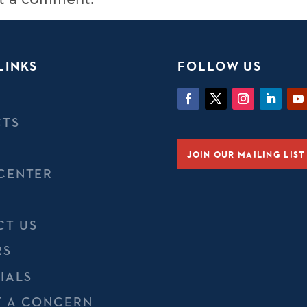
LINKS
FOLLOW US
CTS
JOIN OUR MAILING LIST
CENTER
CT US
RS
IALS
T A CONCERN