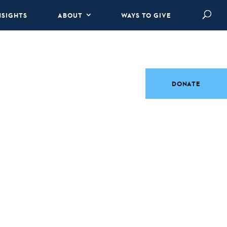
NSIGHTS
ABOUT
WAYS TO GIVE
DONATE