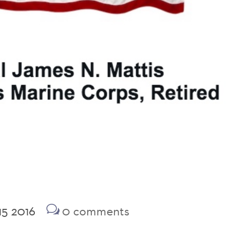
15 2016
0 comments