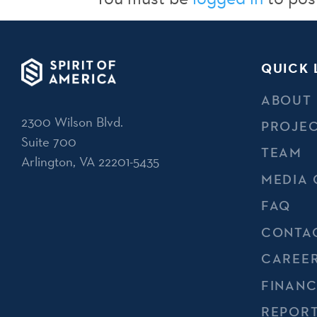
QUICK 
ABOUT
2300 Wilson Blvd.
PROJE
Suite 700
TEAM
Arlington, VA 22201-5435
MEDIA 
FAQ
CONTA
CAREE
FINANC
REPOR