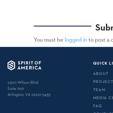
Sub
You must be
logged in
to post a
QUICK L
ABOUT
PROJEC
2300 Wilson Blvd.
Suite 700
TEAM
Arlington, VA 22201-5435
MEDIA C
FAQ