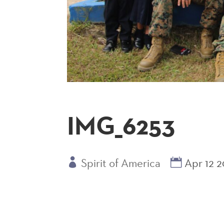
IMG_6253
Spirit of America
Apr 12 2