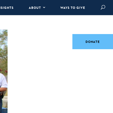
NSIGHTS
ABOUT
WAYS TO GIVE
DONATE