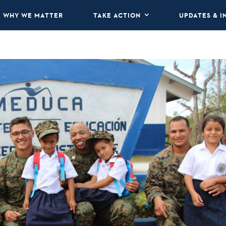
WHY WE MATTER
TAKE ACTION
UPDATES & I