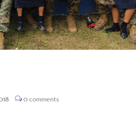
018
0 comments