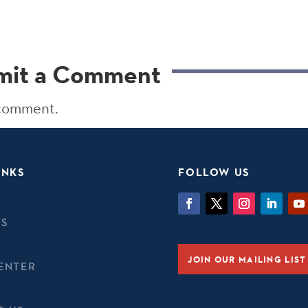
mit a Comment
 comment.
INKS
FOLLOW US
TS
JOIN OUR MAILING LIST
ENTER