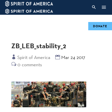
DONATE
ZB_LEB_stability_2
Spirit of America
Mar 24 2017
0 comments