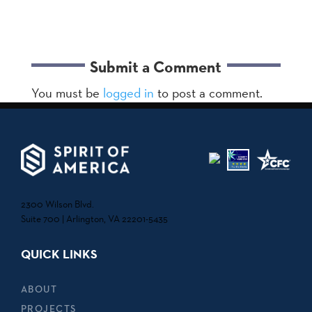
Submit a Comment
You must be
logged in
to post a comment.
2300 Wilson Blvd.
Suite 700 | Arlington, VA 22201-5435
QUICK LINKS
ABOUT
PROJECTS