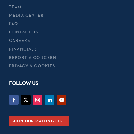
TEAM
MEDIA CENTER
FAQ
CONTACT US
CAREERS
FINANCIALS
REPORT A CONCERN
PRIVACY & COOKIES
FOLLOW US
JOIN OUR MAILING LIST