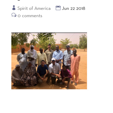
Spirit of America
Jun 22 2018
0 comments