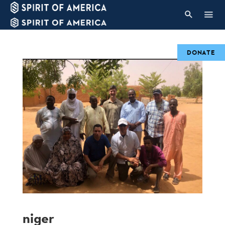
DONATE
niger