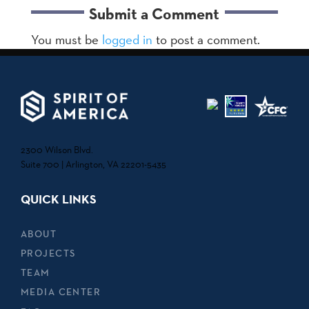
Submit a Comment
You must be
logged in
to post a comment.
2300 Wilson Blvd.
Suite 700 | Arlington, VA 22201-5435
QUICK LINKS
ABOUT
PROJECTS
TEAM
MEDIA CENTER