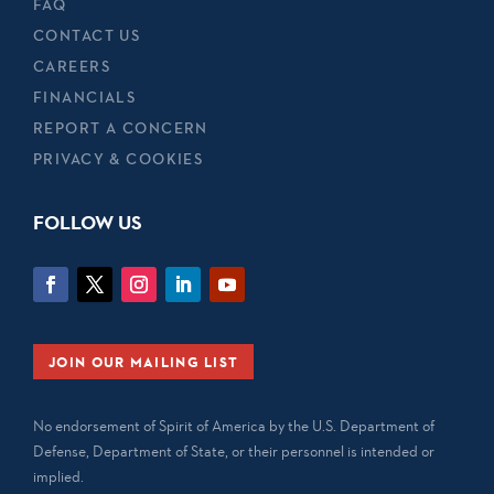
FAQ
CONTACT US
CAREERS
FINANCIALS
REPORT A CONCERN
PRIVACY & COOKIES
FOLLOW US
JOIN OUR MAILING LIST
No endorsement of Spirit of America by the U.S. Department of
Defense, Department of State, or their personnel is intended or
implied.