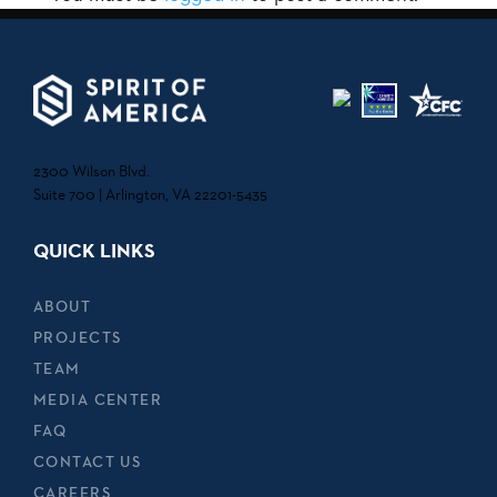
2300 Wilson Blvd.
Suite 700 | Arlington, VA 22201-5435
QUICK LINKS
ABOUT
PROJECTS
TEAM
MEDIA CENTER
FAQ
CONTACT US
CAREERS