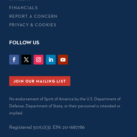
FINANCIALS
REPORT A CONCERN
PRIVACY & COOKIES
FOLLOW US
JOIN OUR MAILING LIST
No endorsement of Spirit of America by the U.S. Department of
Defense, Department of State, or their personnel is intended or
implied.
Registered 501(c)(3). EIN: 20-1687786