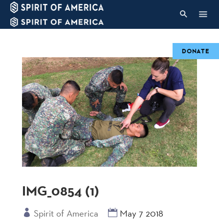
DONATE
IMG_0854 (1)
Spirit of America
May 7 2018