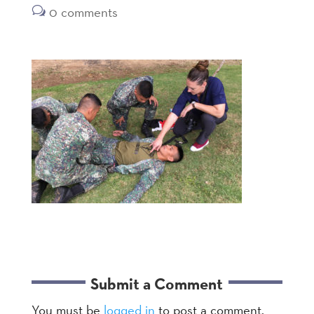
0 comments
Submit a Comment
You must be
logged in
to post a comment.