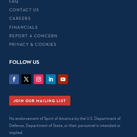
FAQ
CONTACT US
CAREERS
FINANCIALS
REPORT A CONCERN
PRIVACY & COOKIES
FOLLOW US
JOIN OUR MAILING LIST
No endorsement of Spirit of America by the U.S. Department of
Defense, Department of State, or their personnel is intended or
implied.