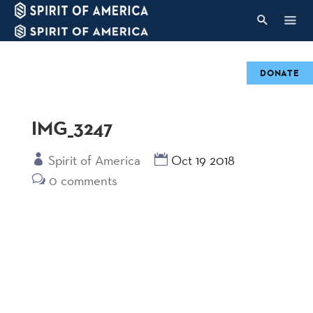
DONATE
IMG_3247
Spirit of America
Oct 19 2018
0 comments