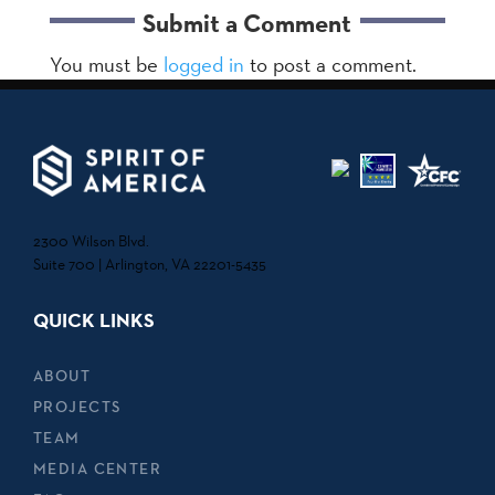
Submit a Comment
You must be
logged in
to post a comment.
2300 Wilson Blvd.
Suite 700 | Arlington, VA 22201-5435
QUICK LINKS
ABOUT
PROJECTS
TEAM
MEDIA CENTER