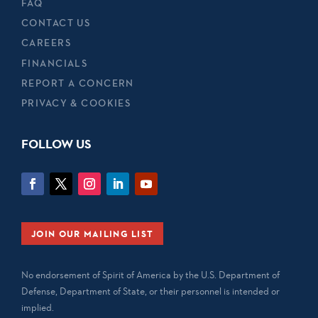
FAQ
CONTACT US
CAREERS
FINANCIALS
REPORT A CONCERN
PRIVACY & COOKIES
FOLLOW US
JOIN OUR MAILING LIST
No endorsement of Spirit of America by the U.S. Department of
Defense, Department of State, or their personnel is intended or
implied.