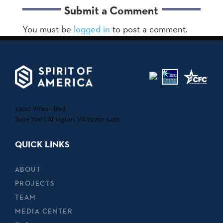
Submit a Comment
You must be
logged in
to post a comment.
2300 Wilson Blvd.
Suite 700 | Arlington, VA 22201-5435
QUICK LINKS
ABOUT
PROJECTS
TEAM
MEDIA CENTER