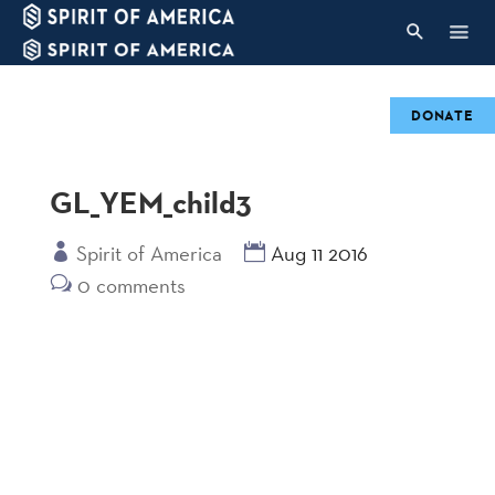
DONATE
GL_YEM_child3
Spirit of America
Aug 11 2016
0 comments