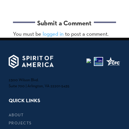
Submit a Comment
You must be
logged in
to post a comment.
2300 Wilson Blvd.
Suite 700 | Arlington, VA 22201-5435
QUICK LINKS
ABOUT
PROJECTS