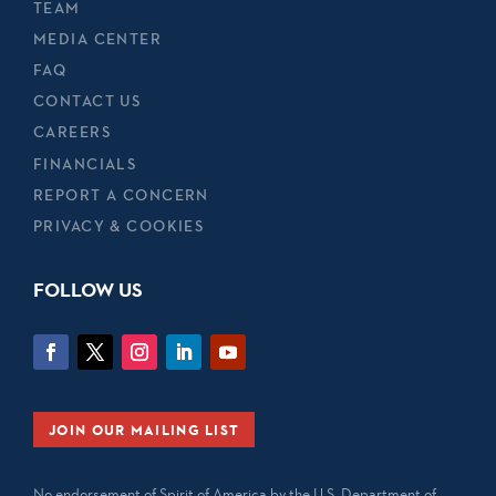
TEAM
MEDIA CENTER
FAQ
CONTACT US
CAREERS
FINANCIALS
REPORT A CONCERN
PRIVACY & COOKIES
FOLLOW US
JOIN OUR MAILING LIST
No endorsement of Spirit of America by the U.S. Department of