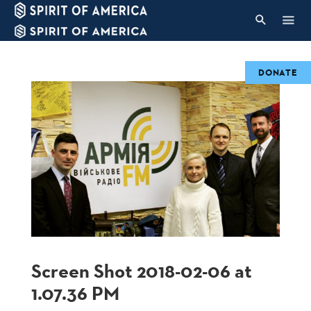
DONATE
Screen Shot 2018-02-06 at
1.07.36 PM