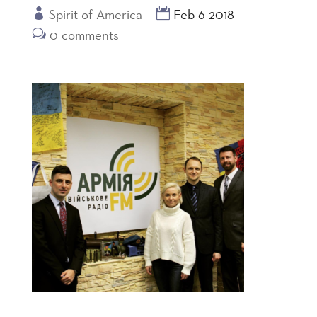
Spirit of America
Feb 6 2018
0 comments