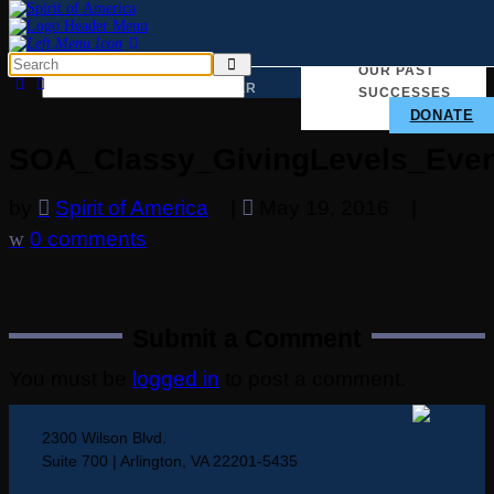
TAKE ACTION
WHY
OUR PAST
WE
MATTER
SUCCESSES
DONATE
SOA_Classy_GivingLevels_Even
by
Spirit of America
|
May 19, 2016
|
0 comments
Submit a Comment
You must be
logged in
to post a comment.
2300 Wilson Blvd.
Suite 700 | Arlington, VA 22201-5435