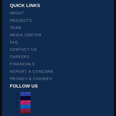
QUICK LINKS
ABOUT
PROJECTS
TEAM
MEDIA CENTER
FAQ
CONTACT US
CAREERS
FINANCIALS
REPORT A CONCERN
PRIVACY & COOKIES
FOLLOW US
Follow
Follow
Follow
Follow
Follow