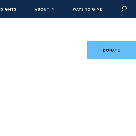
NSIGHTS
ABOUT
WAYS TO GIVE
DONATE