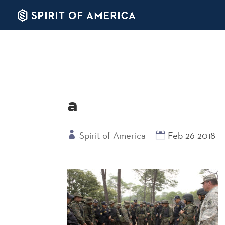
a
Spirit of America
Feb 26 2018