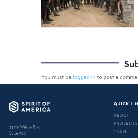
Su
You must be
logged in
to post a comme
QUICK LI
ABOUT
PROJECTS
2300 Wilson Blvd.
TEAM
Suite 700