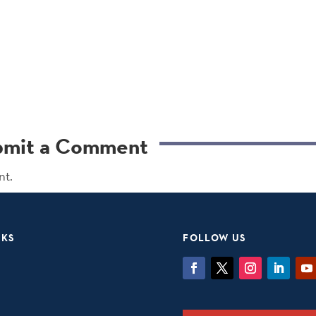
bmit a Comment
nt.
NKS
FOLLOW US