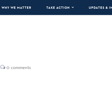
WHY WE MATTER
TAKE ACTION
UPDATES & I
0 comments