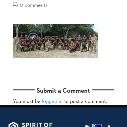
0 comments
Submit a Comment
You must be
logged in
to post a comment.