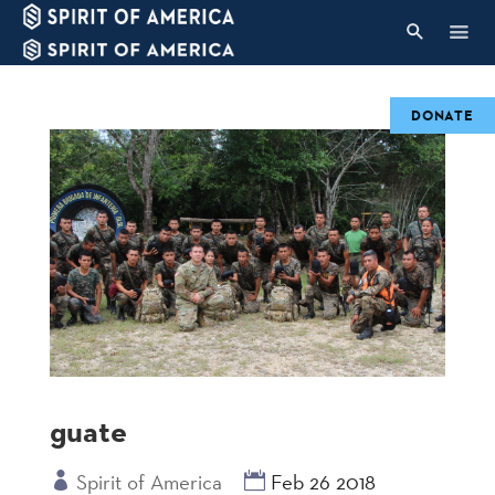
DONATE
guate
Spirit of America
Feb 26 2018