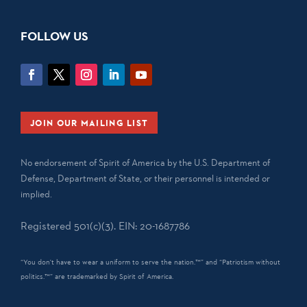
FOLLOW US
JOIN OUR MAILING LIST
No endorsement of Spirit of America by the U.S. Department of
Defense, Department of State, or their personnel is intended or
implied.
Registered 501(c)(3). EIN: 20-1687786
“You don't have to wear a uniform to serve the nation.™” and “Patriotism without
politics.™” are trademarked by Spirit of America.