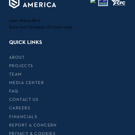
2300 Wilson Blvd.
Suite 700 | Arlington, VA 22201-5435
QUICK LINKS
ABOUT
PROJECTS
TEAM
MEDIA CENTER
FAQ
CONTACT US
CAREERS
FINANCIALS
REPORT A CONCERN
PRIVACY & COOKIES