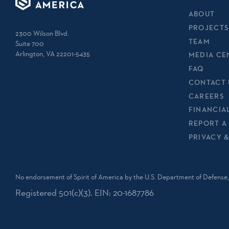
ABOUT
PROJECTS
2300 Wilson Blvd.
TEAM
Suite 700
Arlington, VA 22201-5435
MEDIA CE
FAQ
CONTACT 
CAREERS
FINANCIA
REPORT A
PRIVACY 
No endorsement of Spirit of America by the U.S. Department of Defense, 
Registered 501(c)(3). EIN: 20-1687786