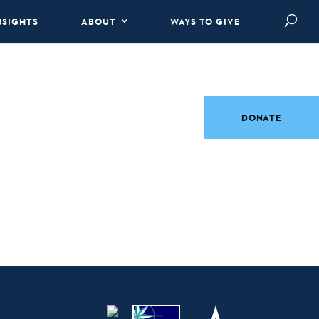
NSIGHTS
ABOUT
WAYS TO GIVE
DONATE