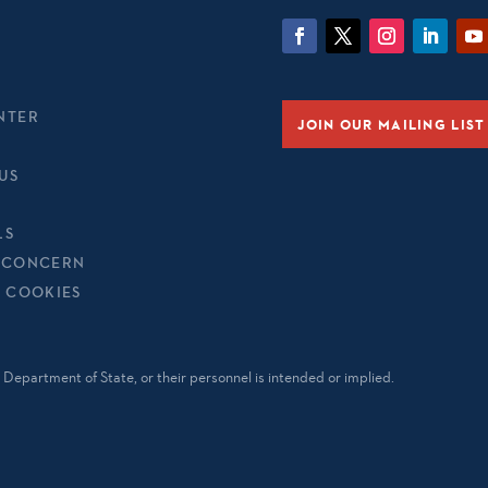
NTER
JOIN OUR MAILING LIST
US
LS
 CONCERN
& COOKIES
Department of State, or their personnel is intended or implied.