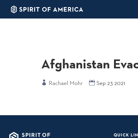
Afghanistan Eva
Rachael Mohr
Sep 23 2021
QUICK LI