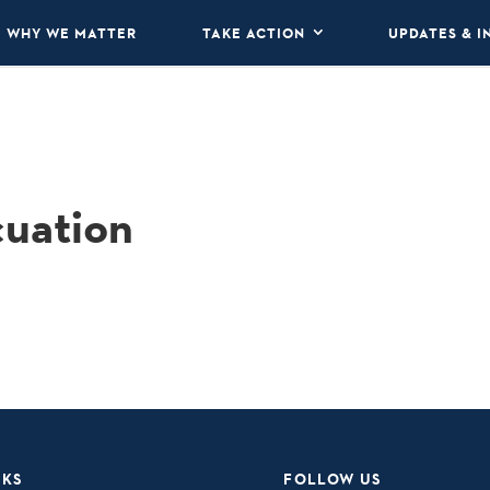
WHY WE MATTER
TAKE ACTION
UPDATES & I
cuation
NKS
FOLLOW US