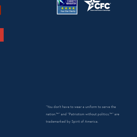
“You don't have to wear a uniform to serve the
nation.™” and “Patriotism without politics.™” are
trademarked by Spirit of America.