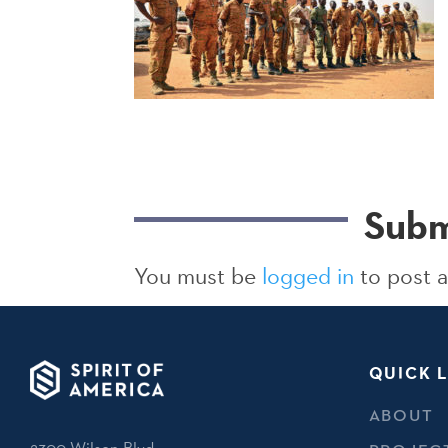
Subm
You must be
logged in
to post 
QUICK L
ABOUT