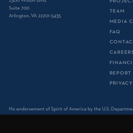
2300 Wilson Blvd.
PROJEC
Suite 700
TEAM
Arlington, VA 22201-5435
MEDIA 
FAQ
CONTAC
CAREER
FINANCI
REPORT
PRIVACY
No endorsement of Spirit of America by the U.S. Departmen
implied.
Registered 501(c)(3). EIN: 20-1687786