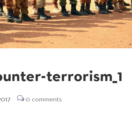
nter-terrorism_1
2017
0 comments