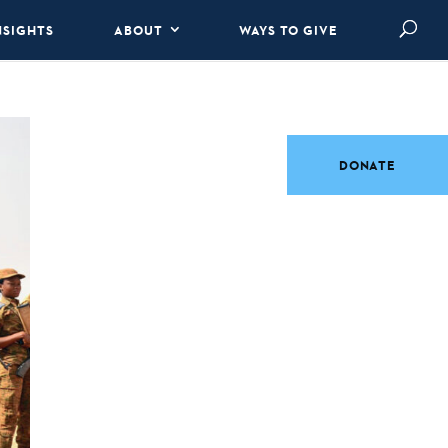
NSIGHTS
ABOUT
WAYS TO GIVE
DONATE