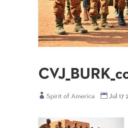
CVJ_BURK_cou
Spirit of America
Jul 17 