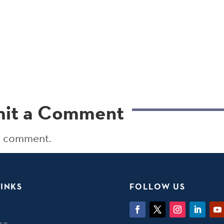
it a Comment
a comment.
INKS
FOLLOW US