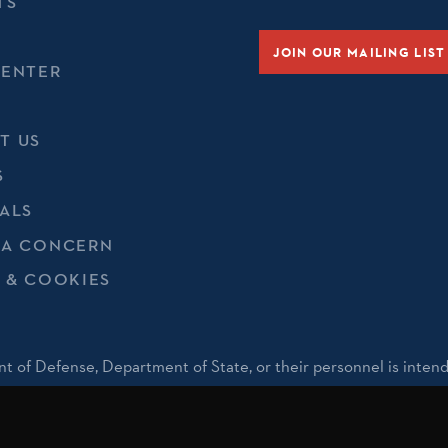
TS
JOIN OUR MAILING LIST
CENTER
T US
S
ALS
 A CONCERN
 & COOKIES
t of Defense, Department of State, or their personnel is inten