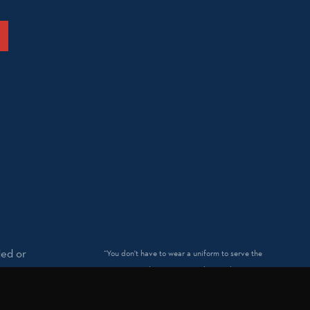
ded or
“You don't have to wear a uniform to serve the
nation.™” and “Patriotism without politics.™” are
trademarked by Spirit of America.