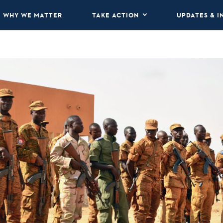
WHY WE MATTER
TAKE ACTION
UPDATES & I