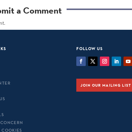
bmit a Comment
nt.
NKS
FOLLOW US
NTER
JOIN OUR MAILING LIST
US
LS
 CONCERN
& COOKIES