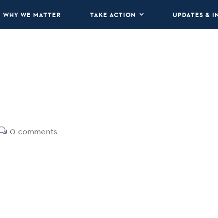
WHY WE MATTER
TAKE ACTION
UPDATES & I
0 comments