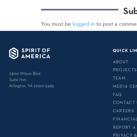
Su
You must be
logged in
to post a comme
QUICK LI
ABOUT
PROJECTS
2300 Wilson Blvd.
TEAM
Suite 700
Arlington, VA 22201-5435
MEDIA CE
FAQ
CONTACT 
CAREERS
FINANCIA
REPORT A
PRIVACY 